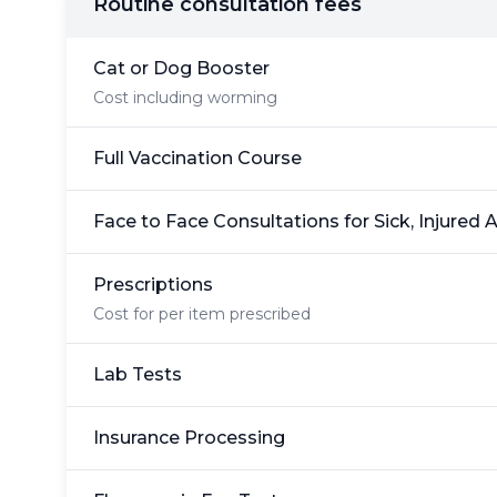
Routine consultation fees
Cat or Dog Booster
Cost including worming
Full Vaccination Course
Face to Face Consultations for Sick, Injured 
Prescriptions
Cost for per item prescribed
Lab Tests
Insurance Processing