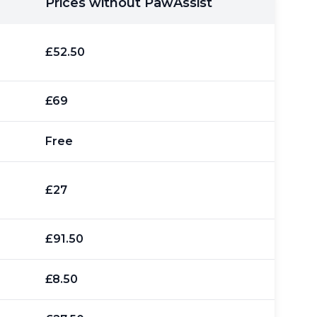
Prices without PawAssist
£52.50
£69
Free
£27
£91.50
£8.50