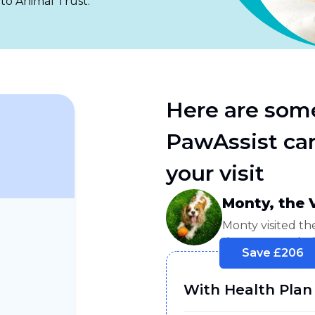
 to Animal Trust.
Here are som
PawAssist can
your visit
Monty, the 
Monty visited th
days. He needed
Save £
206
With Health Plan