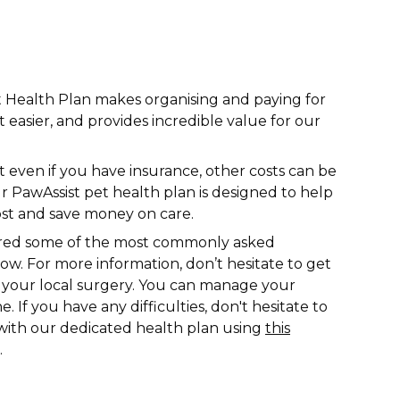
 Health Plan makes organising and paying for
 easier, and provides incredible value for our
even if you have insurance, other costs can be
our PawAssist pet health plan is designed to help
ost and save money on care.
red some of the most commonly asked
ow. For more information, don’t hesitate to get
 your local surgery. You can manage your
. If you have any difficulties, don't hesitate to
with our dedicated health plan using
this
.