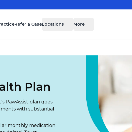
Locations
More
ractice
Refer a Case
alth Plan
's PawAssist plan goes
tments with substantial
.
ular monthly medication,