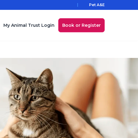
Pet A&E
My Animal Trust Login
Book or Register