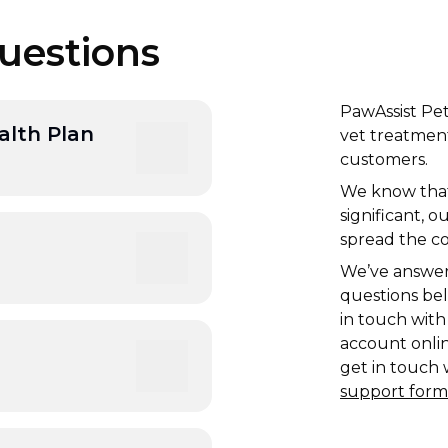
uestions
PawAssist Pet
alth Plan
vet treatment
customers.
We know that 
h and includes benefits
significant, 
nt and free
spread the c
We’ve answe
questions bel
iption basis, after
in touch with
r 12 months.
account online
get in touch 
support form
urrent and ongoing