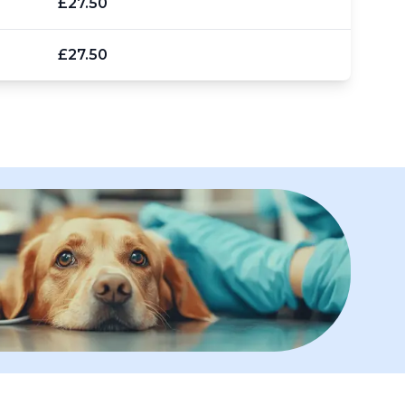
£27.50
£27.50