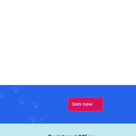
Join now