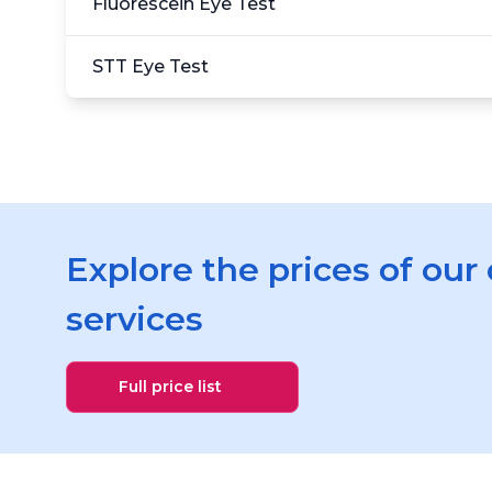
Fluorescein Eye Test
STT Eye Test
Explore the prices of our
services
Full price list