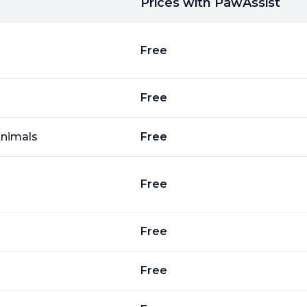
Prices with PawAssist
Free
Free
Animals
Free
Free
Free
Free