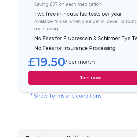
Saving £27 on each medication
Two free in-house lab tests per year
Available to use when your pet is unwell or rout
monitoring
No Fees for Fluorescein & Schirmer Eye Te
No Fees for Insurance Processing
£
19.50
/ per month
Join now
* Show Terms and conditions