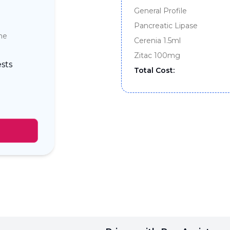
General Profile
Pancreatic Lipase
ine
Cerenia 1.5ml
Zitac 100mg
sts
Total Cost: