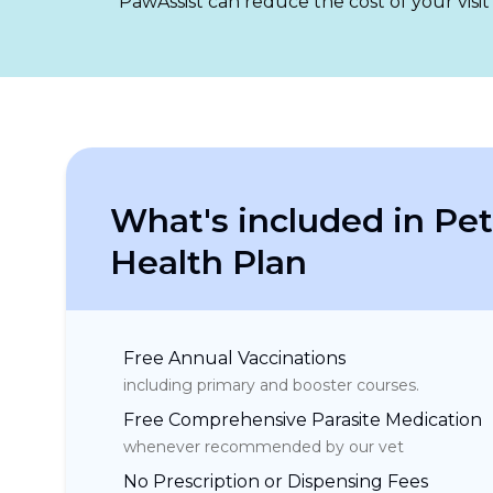
PawAssist can reduce the cost of your visit
What's included in Pet
Health Plan
Free Annual Vaccinations
including primary and booster courses.
Free Comprehensive Parasite Medication
whenever recommended by our vet
No Prescription or Dispensing Fees