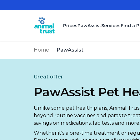
Skip to main content
Prices
PawAssist
Services
Find a P
Home
PawAssist
Great offer
PawAssist Pet He
Unlike some pet health plans, Animal Trust
beyond routine vaccines and parasite trea
savings on medications, lab tests and more
Whether it's a one-time treatment or reg