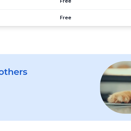
Free
Free
 others