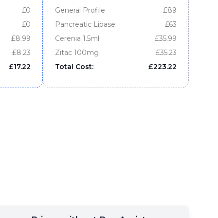
£
0
General Profile
£
89
£
0
Pancreatic Lipase
£
63
£
8.99
Cerenia 1.5ml
£
35.99
£
8.23
Zitac 100mg
£
35.23
£
17.22
Total Cost:
£
223.22