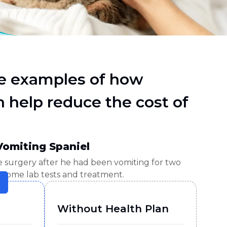
e examples of how
 help reduce the cost of
Vomiting Spaniel
e surgery after he had been vomiting for two
 some lab tests and treatment.
Without Health Plan