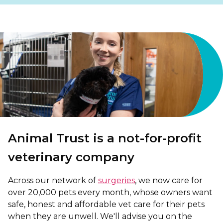
Shrewsbury
St Helens
Stockton-on-Tees
Telford
Warrington
Wrexham
Animal Trust is a not-for-profit
veterinary company
Across our network of
surgeries
, we now care for
over 20,000 pets every month, whose owners want
safe, honest and affordable vet care for their pets
when they are unwell. We'll advise you on the