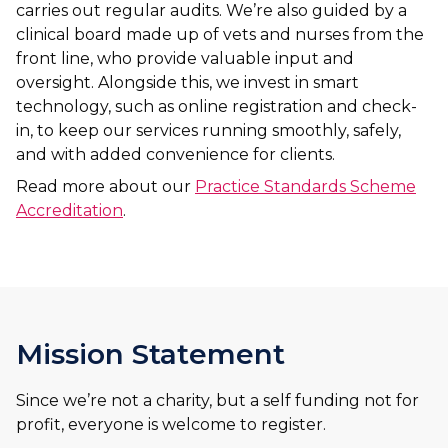
carries out regular audits. We’re also guided by a
clinical board made up of vets and nurses from the
front line, who provide valuable input and
oversight. Alongside this, we invest in smart
technology, such as online registration and check-
in, to keep our services running smoothly, safely,
and with added convenience for clients.
Read more about our
Practice Standards Scheme
Accreditation
.
Mission Statement
Since we’re not a charity, but a self funding not for
profit, everyone is welcome to register.