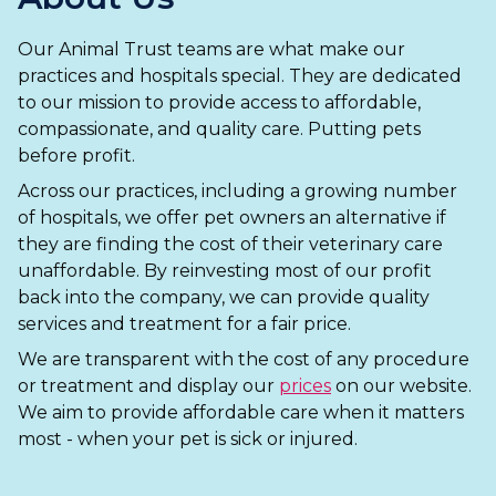
Ashton-under-Lyne
Refer a Case
Our Animal Trust teams are what make our
Barnsley
Referrals
practices and hospitals special. They are dedicated
Birkenhead
to our mission to provide access to affordable,
Order Medication
compassionate, and quality care. Putting pets
Blackburn
Emergency Care
before profit.
Across our practices, including a growing number
Bolton
Join Our Team
of hospitals, we offer pet owners an alternative if
they are finding the cost of their veterinary care
Dewsbury
About Us
unaffordable. By reinvesting most of our profit
Scroll for more
Ellesmere Port
back into the company, we can provide quality
News
services and treatment for a fair price.
Failsworth
Pet Health Advice Hub
We are transparent with the cost of any procedure
or treatment and display our
prices
on our website.
Glasgow
We aim to provide affordable care when it matters
most - when your pet is sick or injured.
Liverpool
Rhyl