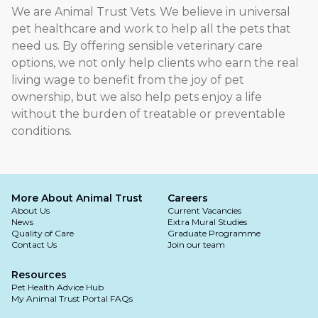
We are Animal Trust Vets. We believe in universal
pet healthcare and work to help all the pets that
need us. By offering sensible veterinary care
options, we not only help clients who earn the real
living wage to benefit from the joy of pet
ownership, but we also help pets enjoy a life
without the burden of treatable or preventable
conditions.
More About Animal Trust
Careers
About Us
Current Vacancies
News
Extra Mural Studies
Quality of Care
Graduate Programme
Contact Us
Join our team
Resources
Pet Health Advice Hub
My Animal Trust Portal FAQs