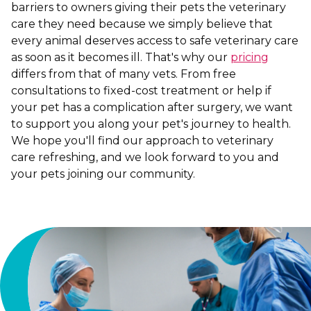
barriers to owners giving their pets the veterinary
care they need because we simply believe that
every animal deserves access to safe veterinary care
as soon as it becomes ill. That's why our
pricing
differs from that of many vets. From free
consultations to fixed-cost treatment or help if
your pet has a complication after surgery, we want
to support you along your pet's journey to health.
We hope you'll find our approach to veterinary
care refreshing, and we look forward to you and
your pets joining our community.