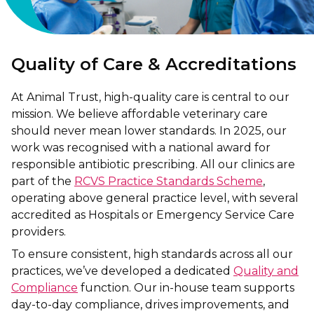
Quality of Care & Accreditations
At Animal Trust, high-quality care is central to our
mission. We believe affordable veterinary care
should never mean lower standards. In 2025, our
work was recognised with a national award for
responsible antibiotic prescribing. All our clinics are
part of the
RCVS Practice Standards Scheme
,
operating above general practice level, with several
accredited as Hospitals or Emergency Service Care
providers.
To ensure consistent, high standards across all our
practices, we’ve developed a dedicated
Quality and
Compliance
function. Our in-house team supports
day-to-day compliance, drives improvements, and