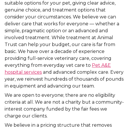
suitable options for your pet, giving clear advice,
genuine choice, and treatment options that
consider your circumstances. We believe we can
deliver care that works for everyone — whether a
simple, pragmatic option or an advanced and
involved treatment. While treatment at Animal
Trust can help your budget, our care is far from
basic. We have over a decade of experience
providing full-service veterinary care, covering
everything from everyday vet care to
Pet A&E
hospital services
and advanced complex care. Every
year, we reinvest hundreds of thousands of pounds
in equipment and advancing our team.
We are open to everyone; there are no eligibility
criteria at all. We are not a charity but a community-
interest company funded by the fair fees we
charge our clients.
We believe in a pricing structure that removes