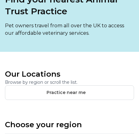
Ashton-under-Lyne
Refer a Case
Trust Practice
Barnsley
Referrals
Pet owners travel from all over the UK to access
Birkenhead
Order Medication
our affordable veterinary services.
Blackburn
Emergency Care
Bolton
Join Our Team
Dewsbury
About Us
Our Locations
Scroll for more
Ellesmere Port
Browse by region or scroll the list.
News
Practice near me
Failsworth
Pet Health Advice Hub
Glasgow
Choose your region
Liverpool
Rhyl