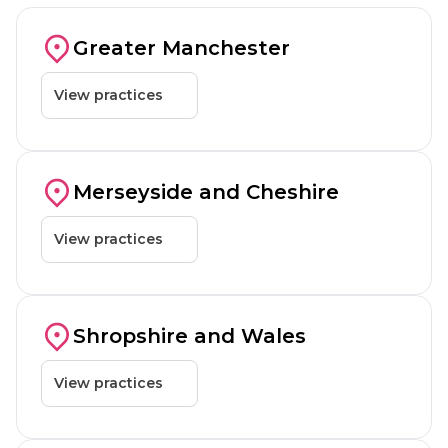
Shrewsbury
Bolton, Manchester
Failsworth, Manchester
Blackbu
Greater Manchester
St Helens
View practices
Stockton-on-Tees
Telford
Ellesmere Port
Birkenhead
Liverpool
St Helens
Warr
Merseyside and Cheshire
Warrington
View practices
Wrexham
Shrewsbury
Telford
Wrexham
Rhyl
Shropshire and Wales
View practices