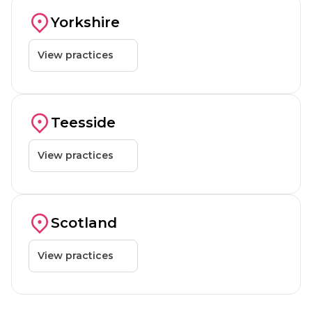
Barnsley
Dewsbury
Yorkshire
View practices
Teesside
Teesside
View practices
Glasgow
Scotland
View practices