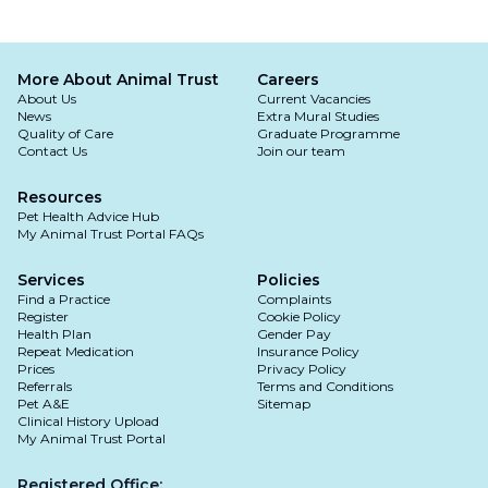
More About Animal Trust
Careers
About Us
Current Vacancies
News
Extra Mural Studies
Quality of Care
Graduate Programme
Contact Us
Join our team
Resources
Pet Health Advice Hub
My Animal Trust Portal FAQs
Services
Policies
Find a Practice
Complaints
Register
Cookie Policy
Health Plan
Gender Pay
Repeat Medication
Insurance Policy
Prices
Privacy Policy
Referrals
Terms and Conditions
Pet A&E
Sitemap
Clinical History Upload
My Animal Trust Portal
Registered Office: