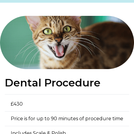
Dental Procedure
£430
Price is for up to 90 minutes of procedure time
Includes Scale & Polish