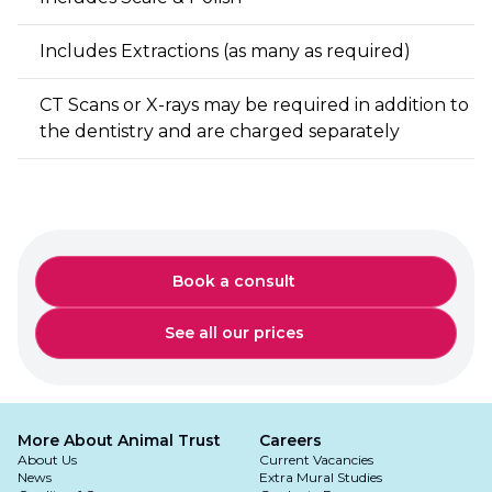
Includes Extractions (as many as required)
CT Scans or X-rays may be required in addition to
the dentistry and are charged separately
Book a consult
See all our prices
More About Animal Trust
Careers
About Us
Current Vacancies
News
Extra Mural Studies