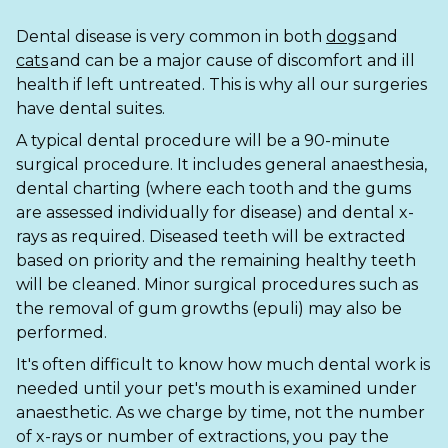
Ashton-under-Lyne
Refer a Case
Dental disease is very common in both
dogs
and
Barnsley
Referrals
cats
and can be a major cause of discomfort and ill
health if left untreated. This is why all our surgeries
Birkenhead
Order Medication
have dental suites.
Blackburn
Emergency Care
A typical dental procedure will be a 90-minute
surgical procedure. It includes general anaesthesia,
Bolton
Join Our Team
dental charting (where each tooth and the gums
are assessed individually for disease) and dental x-
Dewsbury
About Us
rays as required. Diseased teeth will be extracted
Scroll for more
based on priority and the remaining healthy teeth
Ellesmere Port
News
will be cleaned. Minor surgical procedures such as
the removal of gum growths (epuli) may also be
Failsworth
Pet Health Advice Hub
performed.
Glasgow
It's often difficult to know how much dental work is
needed until your pet's mouth is examined under
Liverpool
anaesthetic. As we charge by time, not the number
of x-rays or number of extractions, you pay the
Rhyl