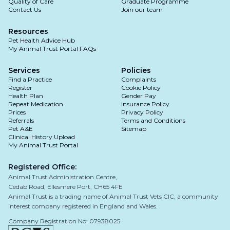
Quality of Care
Graduate Programme
Contact Us
Join our team
Resources
Pet Health Advice Hub
My Animal Trust Portal FAQs
Services
Policies
Find a Practice
Complaints
Register
Cookie Policy
Health Plan
Gender Pay
Repeat Medication
Insurance Policy
Prices
Privacy Policy
Referrals
Terms and Conditions
Pet A&E
Sitemap
Clinical History Upload
My Animal Trust Portal
Registered Office:
Animal Trust Administration Centre,
Cedab Road, Ellesmere Port, CH65 4FE
Animal Trust is a trading name of Animal Trust Vets CIC, a community
interest company registered in England and Wales.
Company Registration No: 07938025