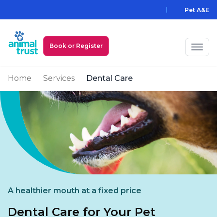
Skip to main content
Pet A&E
Book or Register
Home
Services
Dental Care
My Animal Trust Login
Prices
PawAssist
Services
Locations
A healthier mouth at a fixed price
All Locations
Find a Practice
Dental Care for Your Pet