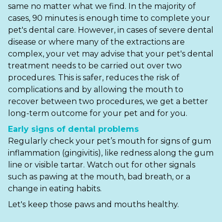
same no matter what we find. In the majority of
cases, 90 minutes is enough time to complete your
Shrewsbury
pet's dental care. However, in cases of severe dental
St Helens
disease or where many of the extractions are
complex, your vet may advise that your pet's dental
Stockton-on-Tees
treatment needs to be carried out over two
procedures. This is safer, reduces the risk of
Telford
complications and by allowing the mouth to
recover between two procedures, we get a better
Warrington
long-term outcome for your pet and for you.
Wrexham
Early signs of dental problems
Regularly check your pet’s mouth for signs of gum
inflammation (gingivitis), like redness along the gum
line or visible tartar. Watch out for other signals
such as pawing at the mouth, bad breath, or a
change in eating habits.
Let's keep those paws and mouths healthy.