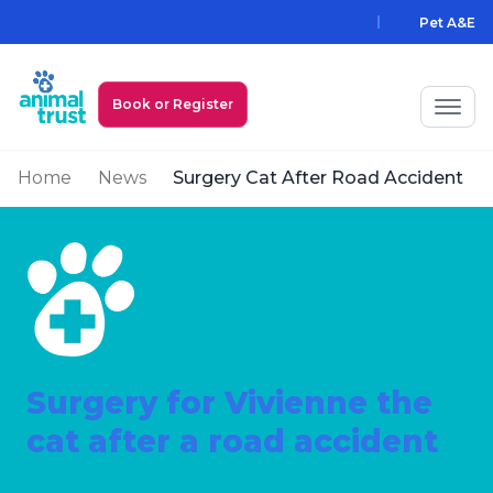
Skip to main content
Pet A&E
Book or Register
Home
News
Surgery Cat After Road Accident
My Animal Trust Login
Prices
PawAssist
Services
Locations
Surgery for Vivienne the
cat after a road accident
All Locations
Find a Practice