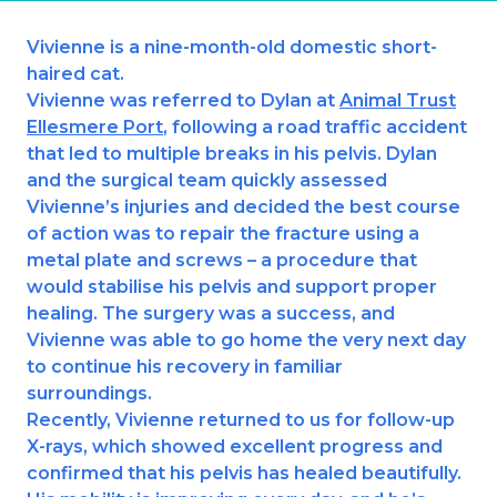
Ashton-under-Lyne
Refer a Case
Vivienne is a nine-month-old domestic short-
Barnsley
Referrals
haired cat.
Birkenhead
Vivienne was referred to Dylan at
Animal Trust
Order Medication
Ellesmere Port
, following a road traffic accident
Blackburn
that led to multiple breaks in his pelvis. Dylan
Emergency Care
and the surgical team quickly assessed
Bolton
Join Our Team
Vivienne’s injuries and decided the best course
of action was to repair the fracture using a
Dewsbury
About Us
metal plate and screws – a procedure that
Scroll for more
would stabilise his pelvis and support proper
Ellesmere Port
News
healing. The surgery was a success, and
Vivienne was able to go home the very next day
Failsworth
Pet Health Advice Hub
to continue his recovery in familiar
Glasgow
surroundings.
Recently, Vivienne returned to us for follow-up
Liverpool
X-rays, which showed excellent progress and
confirmed that his pelvis has healed beautifully.
Rhyl