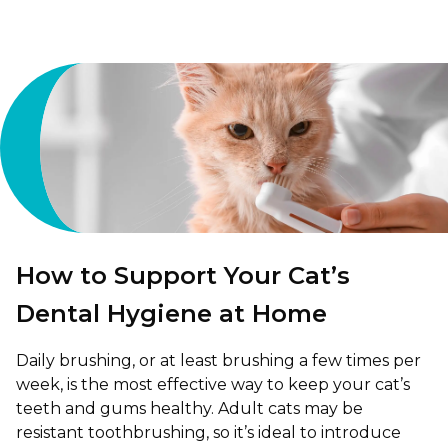
How to Support Your Cat’s
Dental Hygiene at Home
Daily brushing, or at least brushing a few times per
week, is the most effective way to keep your cat’s
teeth and gums healthy. Adult cats may be
resistant toothbrushing, so it’s ideal to introduce