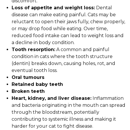
discomfort.
Loss of appetite and weight loss:
Dental
disease can make eating painful. Cats may be
reluctant to open their jaws fully, chew properly,
or may drop food while eating. Over time,
reduced food intake can lead to weight loss and
a decline in body condition.
Tooth resorption:
A common and painful
condition in cats where the tooth structure
(dentin) breaks down, causing holes, rot, and
eventual tooth loss.
Oral tumours
Retained baby teeth
Broken teeth
Heart, kidney, and liver disease:
Inflammation
and bacteria originating in the mouth can spread
through the bloodstream, potentially
contributing to systemic illness and making it
harder for your cat to fight disease.