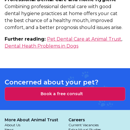
Combining professional dental care with good
dental hygiene practices at home offers your cat
the best chance of a healthy mouth, improved
comfort, and a better prognosis should issues arise.
Further reading:
Pet Dental Care at Animal Trust
,
Dental Heath Problems in Dogs
Concerned about your pet?
Book a free consult
More About Animal Trust
Careers
About Us
Current Vacancies
News
Extra Mural Studies