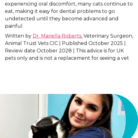
experiencing oral discomfort, many cats continue to
eat, making it easy for dental problems to go
Shrewsbury
undetected until they become advanced and
St Helens
painful.
Written by
Dr. Mariella Roberts
, Veterinary Surgeon,
Stockton-on-Tees
Animal Trust Vets CIC | Published October 2025 |
Review date October 2028 | This advice is for UK
Telford
pets only and is not a replacement for seeing a vet
Warrington
Wrexham