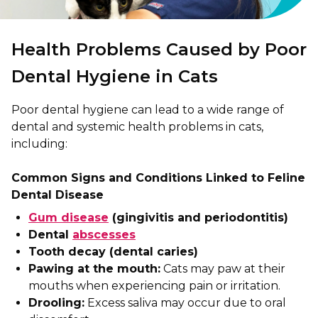
Health Problems Caused by Poor
Dental Hygiene in Cats
Poor dental hygiene can lead to a wide range of
dental and systemic health problems in cats,
including:
Common Signs and Conditions Linked to Feline
Dental Disease
Gum disease
(gingivitis and periodontitis)
Dental
abscesses
Tooth decay (dental caries)
Pawing at the mouth:
Cats may paw at their
mouths when experiencing pain or irritation.
Drooling:
Excess saliva may occur due to oral