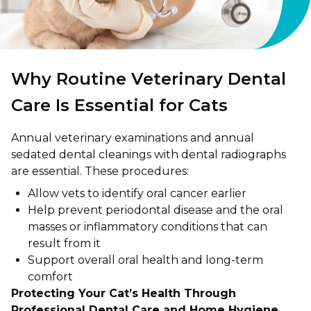
Why Routine Veterinary Dental
Care Is Essential for Cats
Annual veterinary examinations and annual
sedated dental cleanings with dental radiographs
are essential. These procedures:
Allow vets to identify oral cancer earlier
Help prevent periodontal disease and the oral
masses or inflammatory conditions that can
result from it
Support overall oral health and long-term
comfort
Protecting Your Cat’s Health Through
Professional Dental Care and Home Hygiene