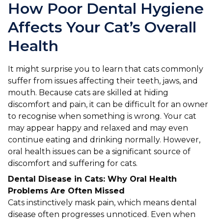
Ashton-under-Lyne
Refer a Case
How Poor Dental Hygiene
Barnsley
Affects Your Cat’s Overall
Referrals
Health
Birkenhead
Order Medication
Blackburn
Emergency Care
It might surprise you to learn that cats commonly
suffer from issues affecting their teeth, jaws, and
Bolton
Join Our Team
mouth. Because cats are skilled at hiding
discomfort and pain, it can be difficult for an owner
Dewsbury
About Us
to recognise when something is wrong. Your cat
Scroll for more
may appear happy and relaxed and may even
Ellesmere Port
News
continue eating and drinking normally. However,
oral health issues can be a significant source of
Failsworth
Pet Health Advice Hub
discomfort and suffering for cats.
Glasgow
Dental Disease in Cats: Why Oral Health
Problems Are Often Missed
Liverpool
Cats instinctively mask pain, which means dental
disease often progresses unnoticed. Even when
Rhyl