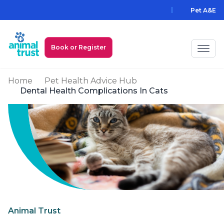
Skip to main content
Pet A&E
Book or Register
Home
Pet Health Advice Hub
My Animal Trust Login
Dental Health Complications In Cats
Prices
PawAssist
Services
Locations
All Locations
Find a Practice
Animal Trust