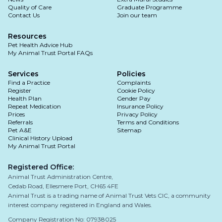
Quality of Care
Graduate Programme
Contact Us
Join our team
Resources
Pet Health Advice Hub
My Animal Trust Portal FAQs
Services
Policies
Find a Practice
Complaints
Register
Cookie Policy
Health Plan
Gender Pay
Repeat Medication
Insurance Policy
Prices
Privacy Policy
Referrals
Terms and Conditions
Pet A&E
Sitemap
Clinical History Upload
My Animal Trust Portal
Registered Office:
Animal Trust Administration Centre,
Cedab Road, Ellesmere Port, CH65 4FE
Animal Trust is a trading name of Animal Trust Vets CIC, a community
interest company registered in England and Wales.
Company Registration No: 07938025