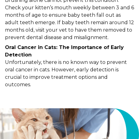
Brushing alone cannot prevent this condition.
Check your kitten’s mouth weekly between 3 and 6
months of age to ensure baby teeth fall out as
adult teeth emerge. If baby teeth remain around 12
months old, visit your vet to have them removed to
prevent dental disease and misalignment.
Oral Cancer in Cats: The Importance of Early
Detection
Unfortunately, there is no known way to prevent
oral cancer in cats. However, early detection is
crucial to improve treatment options and
outcomes.