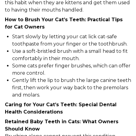
this habit when they are kittens and get them used
to having their mouths handled.
How to Brush Your Cat’s Teeth: Practical Tips
for Cat Owners
Start slowly by letting your cat lick cat-safe
toothpaste from your finger or the toothbrush.
Use a soft-bristled brush with a small head to fit
comfortably in their mouth.
Some cats prefer finger brushes, which can offer
more control.
Gently lift the lip to brush the large canine teeth
first, then work your way back to the premolars
and molars.
Caring for Your Cat’s Teeth: Special Dental
Health Considerations
Retained Baby Teeth in Cats: What Owners
Should Know