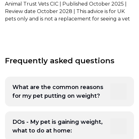
Animal Trust Vets CIC | Published October 2025 |
Review date October 2028 | This advice is for UK
Shrewsbury
pets only and is not a replacement for seeing a vet
St Helens
Stockton-on-Tees
Telford
Frequently asked questions
Warrington
Wrexham
What are the common reasons
for my pet putting on weight?
- Diet: overfeeding, feeding the wrong food,
high calories or processed food
DOs - My pet is gaining weight,
More reading:
Age Appropriate Nutrition for
what to do at home:
Dogs