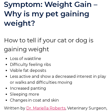
Ashton-under-Lyne
Refer a Case
Symptom: Weight Gain –
Barnsley
Why is my pet gaining
Referrals
weight?
Birkenhead
Order Medication
Blackburn
Emergency Care
How to tell if your cat or dog is
Bolton
Join Our Team
gaining weight
Dewsbury
About Us
Loss of waistline
Scroll for more
Difficulty feeling ribs
Ellesmere Port
News
Visible fat deposits
Failsworth
Less active and show a decreased interest in play
Pet Health Advice Hub
or walks and difficulties moving
Glasgow
Increased panting
Sleeping more
Liverpool
Changes in coat and skin
Written by
Dr. Mariella Roberts
, Veterinary Surgeon,
Rhyl