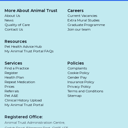
- Swollen belly
More About Animal Trust
Careers
About Us
Current Vacancies
-
Lethargy
and weakness and not eating
News
Extra Mural Studies
despite weight gain
Quality of Care
Graduate Programme
Contact Us
Join our team
Resources
Pet Health Advice Hub
My Animal Trust Portal FAQs
Services
Policies
Find a Practice
Complaints
Register
Cookie Policy
Health Plan
Gender Pay
Repeat Medication
Insurance Policy
Prices
Privacy Policy
Referrals
Terms and Conditions
Pet A&E
Sitemap
Clinical History Upload
My Animal Trust Portal
Registered Office:
Animal Trust Administration Centre,
Cedab Road, Ellesmere Port, CH65 4FE