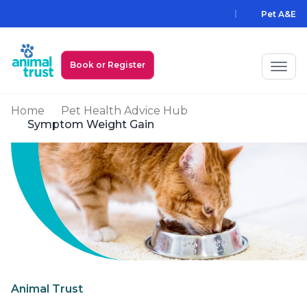
Skip to main content
Pet A&E
Book or Register
Home
Pet Health Advice Hub
My Animal Trust Login
Symptom Weight Gain
Prices
PawAssist
Services
Locations
All Locations
Find a Practice
Animal Trust