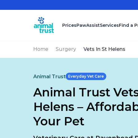
Skip to main content
Prices
PawAssist
Services
Find a P
Home
Surgery
Vets In St Helens
Animal Trust
Everyday Vet Care
Animal Trust Vets
Helens – Affordab
Your Pet