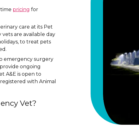
aytime
pricing
for
inary care at its Pet
vets are available day
lidays, to treat pets
ed.
to emergency surgery
n provide ongoing
et A&E is open to
registered with Animal
ency Vet?