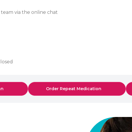
 team via the online chat
closed
an
Order Repeat Medication