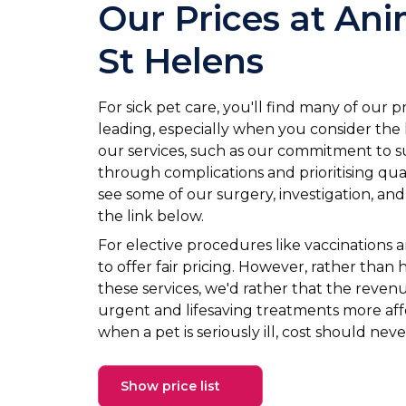
Our Prices at Ani
St Helens
For sick pet care, you'll find many of our p
leading, especially when you consider the le
our services, such as our commitment to 
through complications and prioritising qua
see some of our surgery, investigation, and
the link below.
For elective procedures like vaccinations 
to offer fair pricing. However, rather than 
these services, we'd rather that the reven
urgent and lifesaving treatments more af
when a pet is seriously ill, cost should neve
Show price list