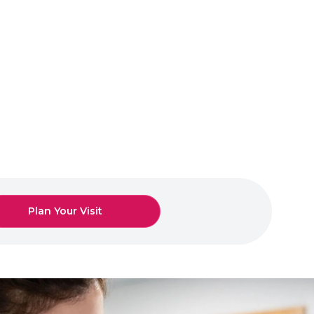
Plan Your Visit