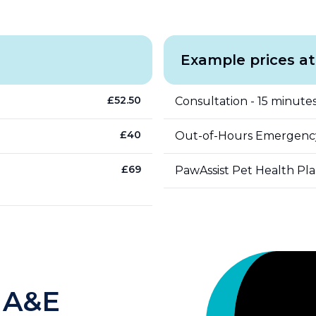
Example prices at
£
52.50
Consultation - 15 minutes
£
40
Out-of-Hours Emergenc
£
69
PawAssist Pet Health Pl
 A&E