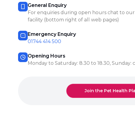
General Enquiry
For enquiries during open hours chat to our
facility (bottom right of all web pages)
Emergency Enquiry
01744 414 500
Opening Hours
Monday to Saturday: 8.30 to 18.30, Sunday: 
Join the Pet Health Pl