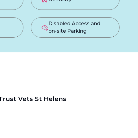
Disabled Access and
on-site Parking
Trust Vets St Helens