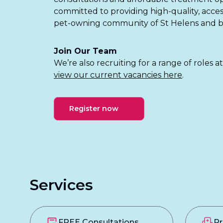
committed to providing high-quality, acces
pet-owning community of St Helens and 
Join Our Team
We’re also recruiting for a range of roles a
view our current vacancies here
.
Register now
Services
FREE Consultations
Pr