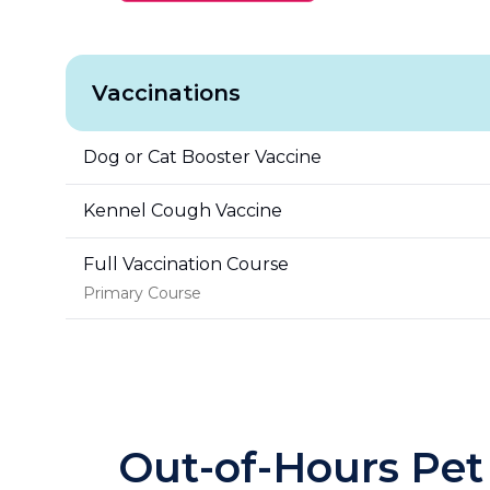
Vaccinations
Dog or Cat Booster Vaccine
Kennel Cough Vaccine
Full Vaccination Course
Primary Course
Out-of-Hours Pet