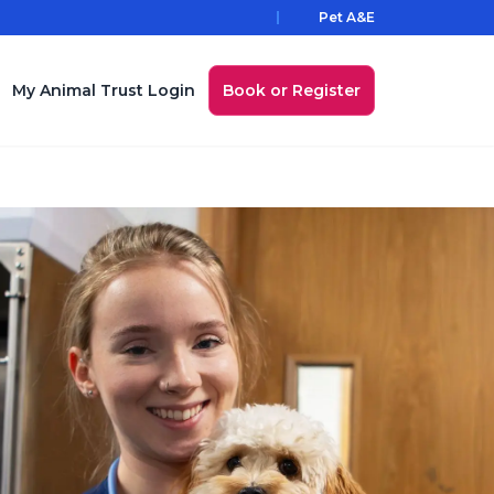
Pet A&E
My Animal Trust Login
Book or Register