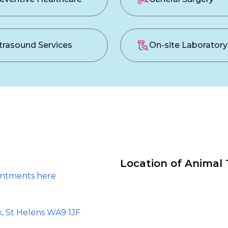
trasound Services
On-site Laboratory
Location of Animal 
intments here
k, St Helens WA9 1JF