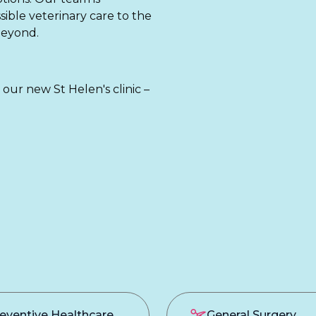
sible veterinary care to the
beyond.
t our new St Helen's clinic –
eventive Healthcare
General Surgery