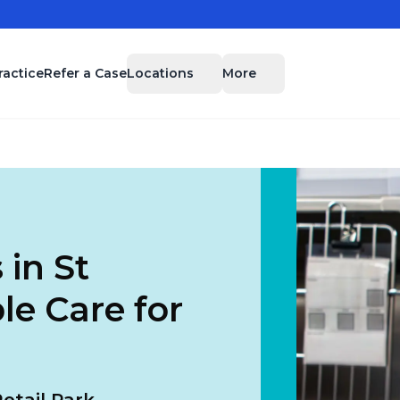
Locations
More
ractice
Refer a Case
 in St
le Care for