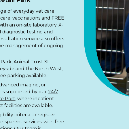
etail Park
nge of everyday vet care
 care
,
vaccinations
and
FREE
with an on-site laboratory, X-
id diagnostic testing and
ultation service also offers
 the management of ongoing
Park, Animal Trust St
rseyside and the North West,
ee parking available.
advanced imaging, or
c is supported by our
24/7
re Port
, where inpatient
facilities are available.
ility criteria to register.
ansparent services, with free
tions. Our team is