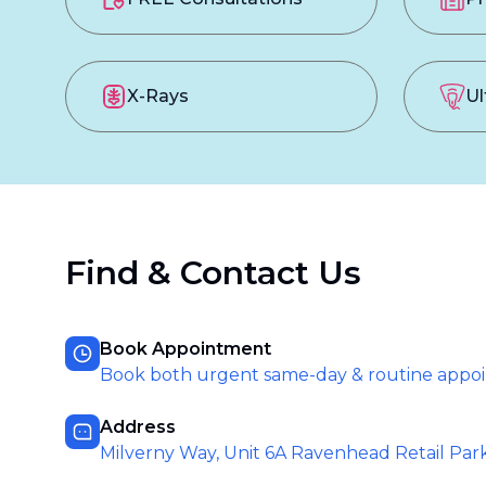
X-Rays
Ul
Find & Contact Us
Book Appointment
Book both urgent same-day & routine appo
Address
Milverny Way, Unit 6A Ravenhead Retail Par