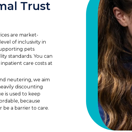
mal Trust
rices are market-
vel of inclusivity in
supporting pets
lity standards. You can
 inpatient care costs at
and neutering, we aim
heavily discounting
ue is used to keep
fordable, because
r be a barrier to care.