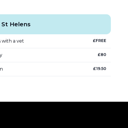
 St Helens
£
FREE
 with a vet
£
80
y
£
19.50
an