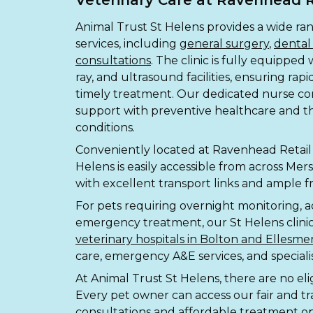
Veterinary Care at Ravenhead R
Animal Trust St Helens provides a wide ra
services, including
general surgery
,
dental
consultations
. The clinic is fully equipped 
ray, and ultrasound facilities, ensuring rap
timely treatment. Our dedicated nurse cons
support with preventive healthcare and
conditions.
Conveniently located at Ravenhead Retail 
Helens is easily accessible from across Me
with excellent transport links and ample fr
For pets requiring overnight monitoring, 
emergency treatment, our St Helens clini
veterinary hospitals in Bolton and Ellesme
care, emergency A&E services, and specialist 
At Animal Trust St Helens, there are no eligib
Every pet owner can access our fair and tr
consultations and affordable treatment op