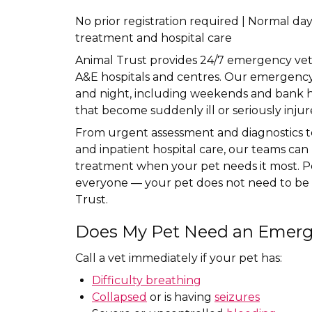
No prior registration required | Normal d
treatment and hospital care
Animal Trust provides 24/7 emergency veter
A&E hospitals and centres. Our emergency 
and night, including weekends and bank ho
that become suddenly ill or seriously injur
From urgent assessment and diagnostics 
and inpatient hospital care, our teams ca
treatment when your pet needs it most. P
everyone — your pet does not need to be 
Trust.
Does My Pet Need an Emerg
Call a vet immediately if your pet has:
Difficulty breathing
Collapsed
or is having
seizures