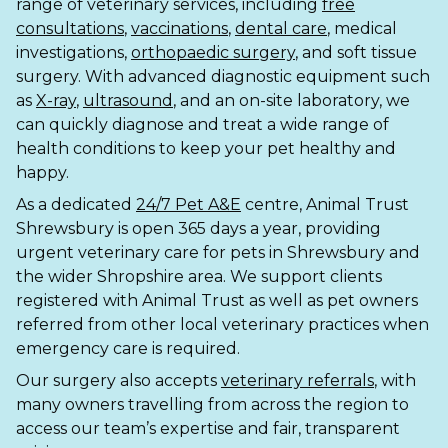
range of veterinary services, including
free
consultations
,
vaccinations
,
dental care
, medical
Shrewsbury
investigations,
orthopaedic surgery
, and soft tissue
surgery. With advanced diagnostic equipment such
St Helens
as
X-ray
,
ultrasound
, and an on-site laboratory, we
Stockton-on-Tees
can quickly diagnose and treat a wide range of
health conditions to keep your pet healthy and
Telford
happy.
As a dedicated
24/7 Pet A&E
centre, Animal Trust
Warrington
Shrewsbury is open 365 days a year, providing
urgent veterinary care for pets in Shrewsbury and
Wrexham
the wider Shropshire area. We support clients
registered with Animal Trust as well as pet owners
referred from other local veterinary practices when
emergency care is required.
Our surgery also accepts
veterinary referrals
, with
many owners travelling from across the region to
access our team’s expertise and fair, transparent