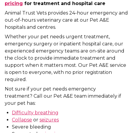
pricing
for treatment and hospital care
Animal Trust Vets provides 24-hour emergency and
out-of-hours veterinary care at our Pet A&E
hospitals and centres.
Whether your pet needs urgent treatment,
emergency surgery or inpatient hospital care, our
experienced emergency teams are on-site around
the clock to provide immediate treatment and
support when it matters most. Our Pet A&E service
is open to everyone, with no prior registration
required.
Not sure if your pet needs emergency
treatment? Call our Pet A&E team immediately if
your pet has:
Difficulty breathing
Collapse
or
seizures
Severe bleeding