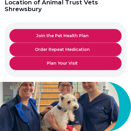
Location of Animal Trust Vets
Shrewsbury
Join the Pet Health Plan
Order Repeat Medication
Plan Your Visit