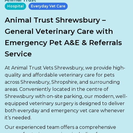
Ashton-under-Lyne
Refer a Case
Hospital
Everyday Vet Care
Barnsley
Referrals
Animal Trust Shrewsbury –
Birkenhead
Order Medication
General Veterinary Care with
Blackburn
Emergency Pet A&E & Referrals
Emergency Care
Bolton
Service
Join Our Team
Dewsbury
About Us
At Animal Trust Vets Shrewsbury, we provide high-
Scroll for more
quality and affordable veterinary care for pets
Ellesmere Port
News
across Shrewsbury, Shropshire, and surrounding
areas. Conveniently located in the centre of
Failsworth
Pet Health Advice Hub
Shrewsbury with on-site parking, our modern, well-
equipped veterinary surgery is designed to deliver
Glasgow
both everyday and emergency vet care whenever
Liverpool
it’s needed.
Our experienced team offers a comprehensive
Rhyl