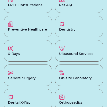
FREE Consultations
Pet A&E
Preventive Healthcare
Dentistry
X-Rays
Ultrasound Services
General Surgery
On-site Laboratory
Dental X-Ray
Orthopaedics