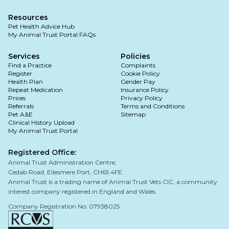
Resources
Pet Health Advice Hub
My Animal Trust Portal FAQs
Services
Policies
Find a Practice
Complaints
Register
Cookie Policy
Health Plan
Gender Pay
Repeat Medication
Insurance Policy
Prices
Privacy Policy
Referrals
Terms and Conditions
Pet A&E
Sitemap
Clinical History Upload
My Animal Trust Portal
Registered Office:
Animal Trust Administration Centre,
Cedab Road, Ellesmere Port, CH65 4FE
Animal Trust is a trading name of Animal Trust Vets CIC, a community
interest company registered in England and Wales.
Company Registration No: 07938025