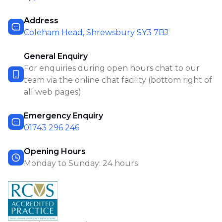
Address
Coleham Head, Shrewsbury SY3 7BJ
General Enquiry
For enquiries during open hours chat to our
team via the online chat facility (bottom right of
all web pages)
Emergency Enquiry
01743 296 246
Opening Hours
Monday to Sunday: 24 hours