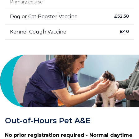
Primary course
£
52.50
Dog or Cat Booster Vaccine
£
40
Kennel Cough Vaccine
Out-of-Hours Pet A&E
No prior registration required • Normal daytime