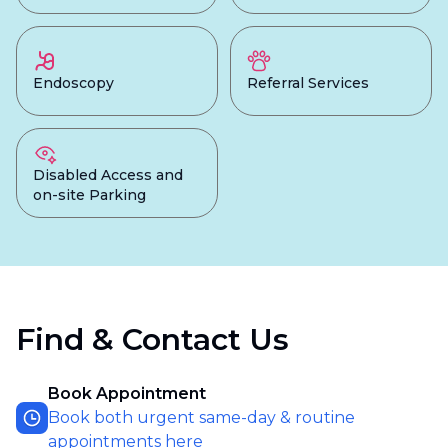
Endoscopy
Referral Services
Disabled Access and
on-site Parking
Find & Contact Us
Book Appointment
Book both urgent same-day & routine
appointments here