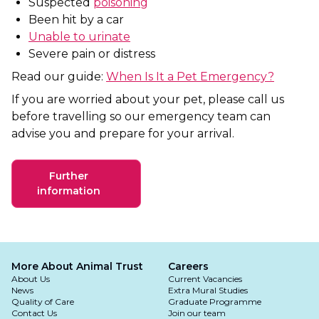
Suspected
poisoning
Been hit by a car
Unable to urinate
Severe pain or distress
Read our guide:
When Is It a Pet Emergency?
If you are worried about your pet, please call us
before travelling so our emergency team can
advise you and prepare for your arrival.
Further
information
More About Animal Trust
Careers
About Us
Current Vacancies
News
Extra Mural Studies
Quality of Care
Graduate Programme
Contact Us
Join our team