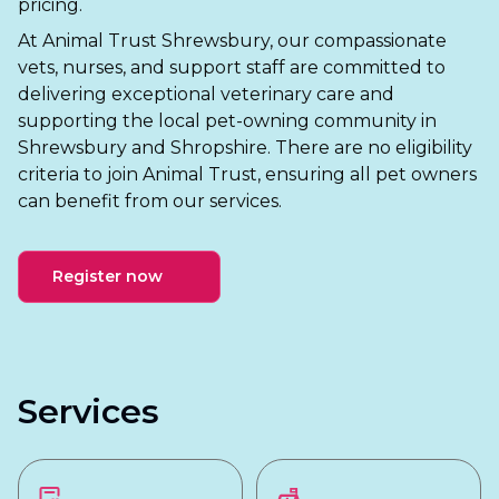
pricing.
At Animal Trust Shrewsbury, our compassionate
vets, nurses, and support staff are committed to
delivering exceptional veterinary care and
supporting the local pet-owning community in
Shrewsbury and Shropshire. There are no eligibility
criteria to join Animal Trust, ensuring all pet owners
can benefit from our services.
Register now
Services