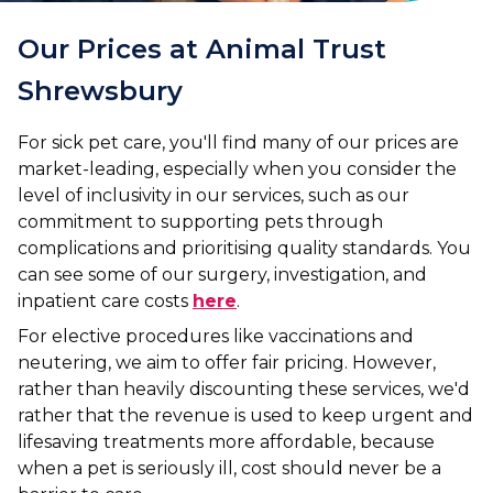
Our Prices at Animal Trust
Shrewsbury
For sick pet care, you'll find many of our prices are
market-leading, especially when you consider the
level of inclusivity in our services, such as our
commitment to supporting pets through
complications and prioritising quality standards. You
can see some of our surgery, investigation, and
inpatient care costs
here
.
For elective procedures like vaccinations and
neutering, we aim to offer fair pricing. However,
rather than heavily discounting these services, we'd
rather that the revenue is used to keep urgent and
lifesaving treatments more affordable, because
when a pet is seriously ill, cost should never be a