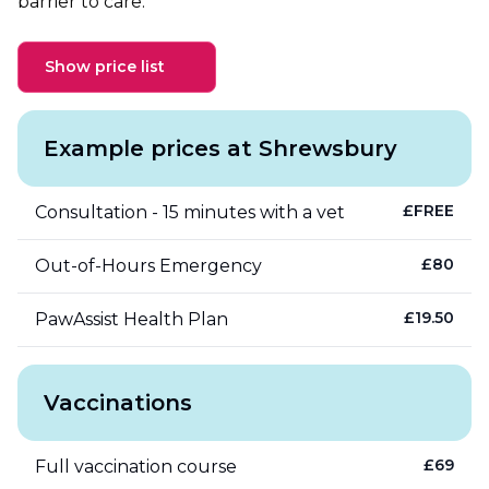
barrier to care.
Show price list
Example prices at Shrewsbury
£
FREE
Consultation - 15 minutes with a vet
£
80
Out-of-Hours Emergency
£
19.50
PawAssist Health Plan
Vaccinations
£
69
Full vaccination course