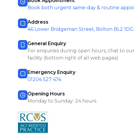
Book Appointment
Book both urgent same-day & routine appo
Address
46 Lower Bridgeman Street, Bolton BL2 1DG
General Enquiry
For enquiries during open hours, chat to our
facility (bottom right of all web pages)
Emergency Enquiry
01204 527 474
Opening Hours
Monday to Sunday: 24 hours