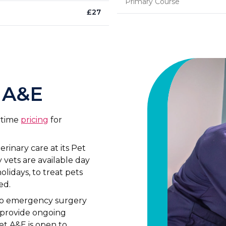
Primary Course
£
27
 A&E
aytime
pricing
for
inary care at its Pet
vets are available day
lidays, to treat pets
ed.
to emergency surgery
n provide ongoing
et A&E is open to