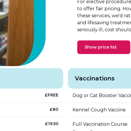
For elective procedure
to offer fair pricing. 
these services, we'd r
and lifesaving treatme
seriously ill, cost shoul
Show price list
Vaccinations
£
FREE
Dog or Cat Booster Vacc
£
80
Kennel Cough Vaccine
£
19.50
Full Vaccination Course