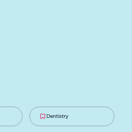
Dentistry