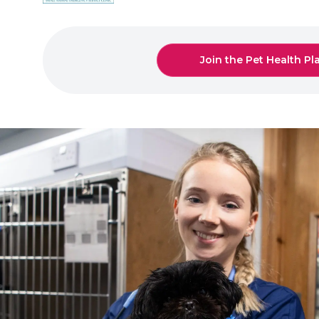
Join the Pet Health Pl