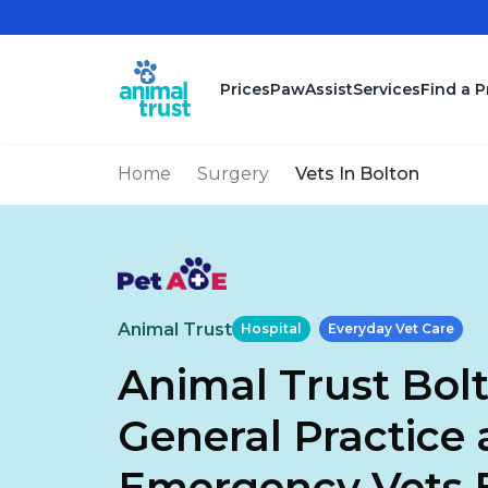
Skip to main content
Prices
PawAssist
Services
Find a P
Home
Surgery
Vets In Bolton
Animal Trust
Hospital
Everyday Vet Care
Animal Trust Bolt
General Practice
Emergency Vets 