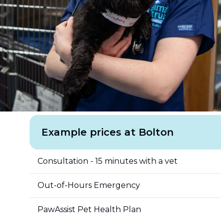
Example prices at Bolton
Consultation - 15 minutes with a vet
Out-of-Hours Emergency
PawAssist Pet Health Plan