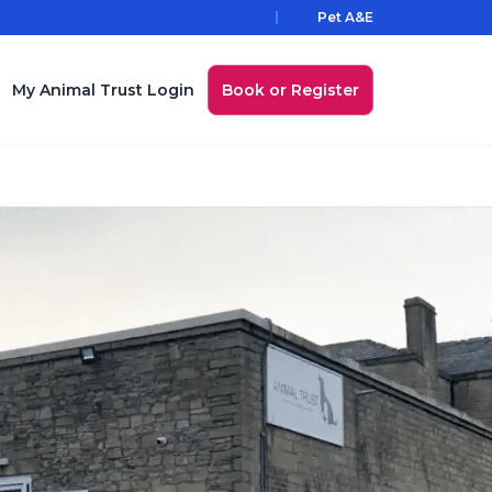
Pet A&E
My Animal Trust Login
Book or Register