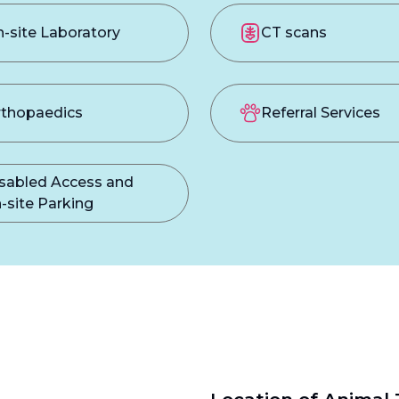
-site Laboratory
CT scans
thopaedics
Referral Services
sabled Access and
-site Parking