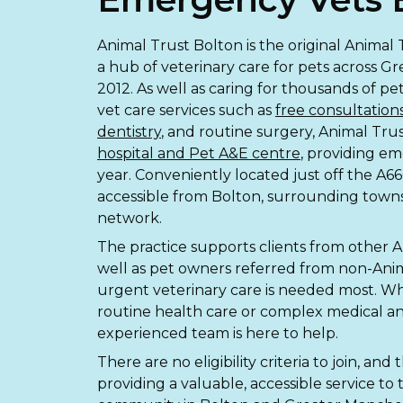
Animal Trust Bolton is the original Animal
a hub of veterinary care for pets across G
2012. As well as caring for thousands of p
vet care services such as
free consultation
dentistry
, and routine surgery, Animal Trus
hospital and Pet A&E centre
, providing e
year. Conveniently located just off the A666
accessible from Bolton, surrounding town
network.
The practice supports clients from other A
well as pet owners referred from non-Ani
urgent veterinary care is needed most. W
routine health care or complex medical an
experienced team is here to help.
There are no eligibility criteria to join, an
providing a valuable, accessible service to