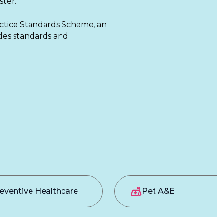
ter.
ctice Standards Scheme,
an
ides standards and
.
eventive Healthcare
Pet A&E