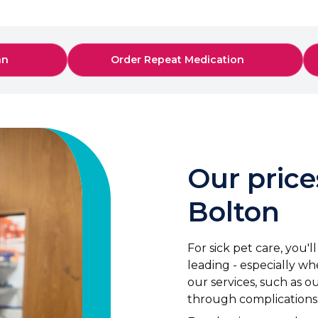
an
Order Repeat Medication
Our price
Bolton
For sick pet care, you'
leading - especially whe
our services, such as 
through complications a