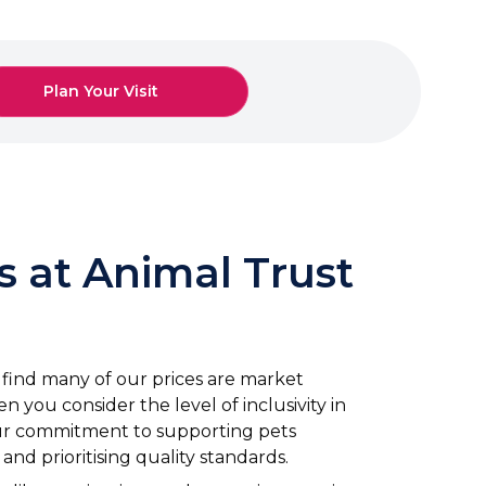
Plan Your Visit
s at Animal Trust
ll find many of our prices are market
n you consider the level of inclusivity in
our commitment to supporting pets
nd prioritising quality standards.