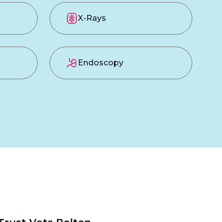
X-Rays
Endoscopy