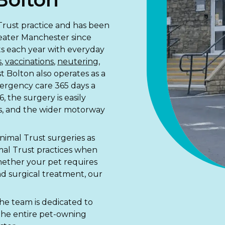
 Trust practice and has been
reater Manchester since
ets each year with everyday
s
,
vaccinations
,
neutering
,
t Bolton also operates as a
mergency care 365 days a
, the surgery is easily
s, and the wider motorway
nimal Trust surgeries as
mal Trust practices when
hether your pet requires
d surgical treatment, our
d the team is dedicated to
 the entire pet-owning