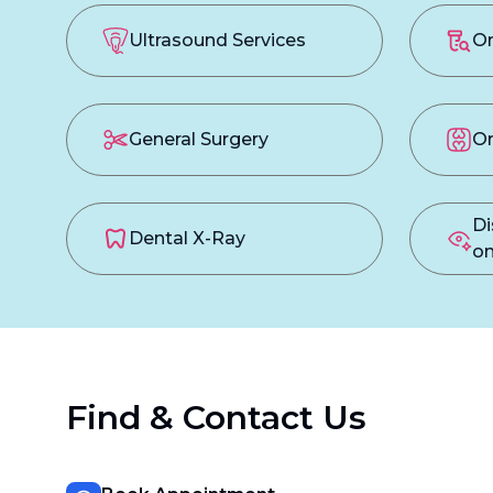
Ultrasound Services
On
General Surgery
Or
Di
Dental X-Ray
on
Find & Contact Us