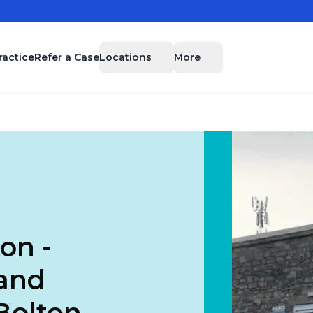
Locations
More
ractice
Refer a Case
on -
 and
Bolton