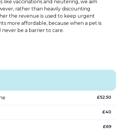
s like vaccinations and neutering, we aim
However, rather than heavily discounting
ather the revenue is used to keep urgent
nts more affordable, because when a pet is
d never be a barrier to care.
£
52.50
ine
£
40
£
69