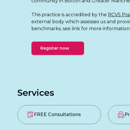
community in Bolton and Greater Manches
This practice is accredited by the
RCVS Pra
external body which assesses us and prov
benchmarks, see link for more information
Register now
Services
FREE Consultations
Pr