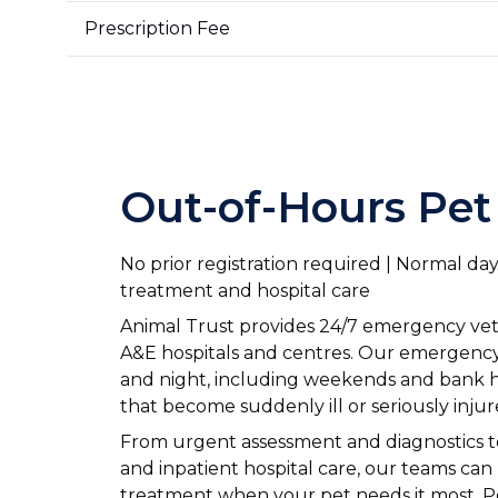
Prescription Fee
Out-of-Hours Pet
No prior registration required | Normal d
treatment and hospital care
Animal Trust provides 24/7 emergency veter
A&E hospitals and centres. Our emergency 
and night, including weekends and bank ho
that become suddenly ill or seriously injur
From urgent assessment and diagnostics 
and inpatient hospital care, our teams ca
treatment when your pet needs it most. P