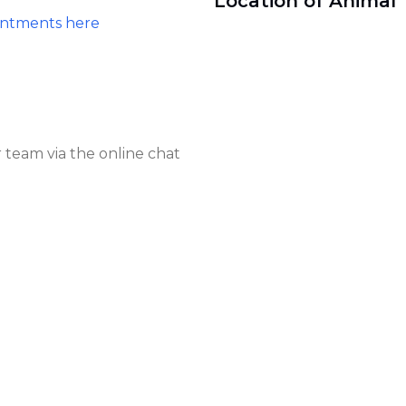
Location of Animal 
intments here
 team via the online chat