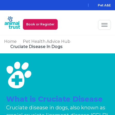
Skip to main content
Pet A&E
Book or Register
Home
Pet Health Advice Hub
My Animal Trust Login
Cruciate Disease In Dogs
Prices
PawAssist
Services
Locations
What is Cruciate Disease
All Locations
Find a Practice
Cruciate disease in dogs, also known as