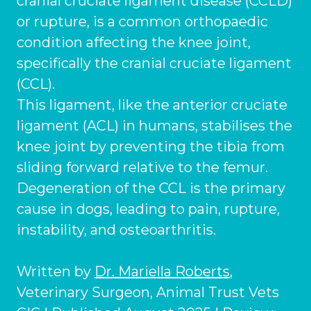
cranial cruciate ligament disease (CCLD)
Ashton-under-Lyne
Refer a Case
or rupture, is a common orthopaedic
Barnsley
Referrals
condition affecting the knee joint,
specifically the cranial cruciate ligament
Birkenhead
Order Medication
(CCL).
Blackburn
Emergency Care
This ligament, like the anterior cruciate
Bolton
ligament (ACL) in humans, stabilises the
Join Our Team
knee joint by preventing the tibia from
Dewsbury
About Us
sliding forward relative to the femur.
Scroll for more
Ellesmere Port
Degeneration of the CCL is the primary
News
cause in dogs, leading to pain, rupture,
Failsworth
Pet Health Advice Hub
instability, and osteoarthritis.
Glasgow
Written by
Dr. Mariella Roberts
,
Liverpool
Veterinary Surgeon, Animal Trust Vets
Rhyl