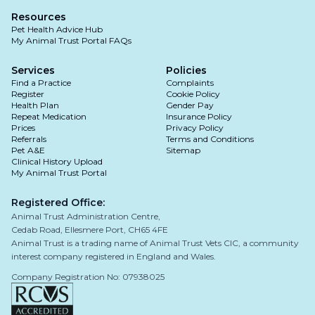
inevitable but is often of limited concern to your
physiotherapy and hydrotherapy
Resources
pet and is best mitigated by maintenance of a
Pet Health Advice Hub
lean body weight and regular activity.
pain killers and anti-inflammatory medications
My Animal Trust Portal FAQs
Unfortunately, the majority of dogs that do not
Services
Policies
undergo surgery will continue to limp with more
Find a Practice
Complaints
rapid muscle wastage and progressive joint
Register
Surgical Management
Cookie Policy
Health Plan
degeneration.
Gender Pay
Repeat Medication
Insurance Policy
Extracapsular repair: this involves placing a
Prices
Privacy Policy
Referrals
suture outside the joint to stabilise it, mimicking
Terms and Conditions
Pet A&E
Sitemap
the function of the torn ligament.
Clinical History Upload
My Animal Trust Portal
Osteotomies (such as TPLO & TTA): cutting and
realigning the bone to alter the joint
Registered Office:
Animal Trust Administration Centre,
biomechanics, eliminating the need for the
Cedab Road, Ellesmere Port, CH65 4FE
cranial cruciate ligament to stabilise the knee.
Animal Trust is a trading name of Animal Trust Vets CIC, a community
interest company registered in England and Wales.
Company Registration No: 07938025
The best treatment approach for your pet
depends on several factors, including: