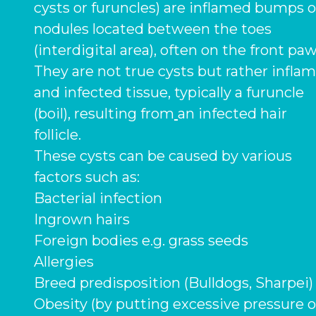
cysts or furuncles) are inflamed bumps o
nodules located between the toes
(interdigital area), often on the front paw
They are not true cysts but rather infla
and infected tissue, typically a furuncle
(boil), resulting from
an infected hair
follicle.
These cysts can be caused by various
factors such as:
Bacterial infection
Ingrown hairs
Foreign bodies e.g. grass seeds
Allergies
Breed predisposition (Bulldogs, Sharpei
Obesity (by putting excessive pressure 