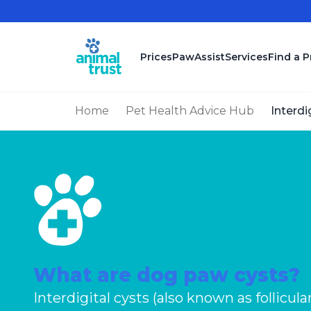
Skip to main content
Prices
PawAssist
Services
Find a P
Home
Pet Health Advice Hub
Interdi
What are dog paw cysts?
Interdigital cysts (also known as follicula