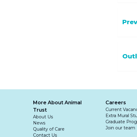
inflam
lesio
Once an 
Skin a
Pre
treatme
Uncon
Medical
seed
If it 
Antim
The best
Out
out u
you noti
Antibi
your dog
underlyi
Pain k
treating
Interdig
Anti-
to grass
identifi
after t
Surgery
More About Animal
Careers
not eff
cases
.
Current Vacan
Trust
to chron
Extra Mural St
About Us
Graduate Pro
News
Join our team
Quality of Care
Contact Us