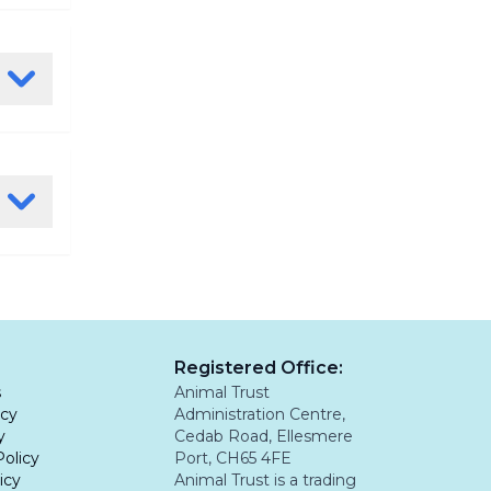
ul
n a
ia
rass
 to rule
ly. If
.
, examine
an
s prone
e is
 feet
tion is
mplex
Registered Office:
leading
s
Animal Trust
icy
Administration Centre,
y
Cedab Road, Ellesmere
Policy
Port, CH65 4FE
icy
Animal Trust is a trading