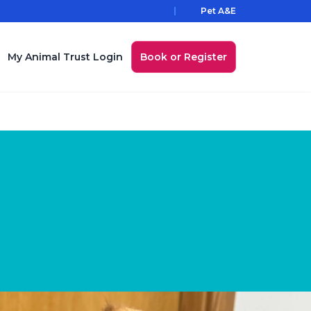
Pet A&E
My Animal Trust Login
Book or Register