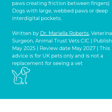
paws creating friction between fingers)
Dogs with large, webbed paws or deep
interdigital pockets.
Written by
Dr. Mariella Roberts
, Veterin
Surgeon, Animal Trust Vets CIC | Publis
May 2025 | Review date May 2027 | This
advice is for UK pets only and is not a
replacement for seeing a vet