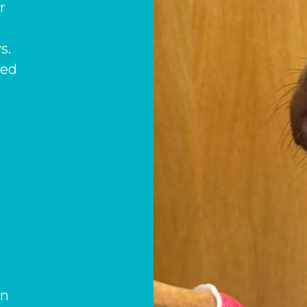
r
s.
med
)
on