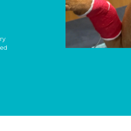
ary
hed