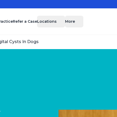
Locations
More
ractice
Refer a Case
gital Cysts In Dogs
r