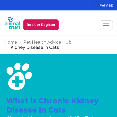
Skip to main content
Pet A&E
Book or Register
Home
Pet Health Advice Hub
My Animal Trust Login
Kidney Disease In Cats
Prices
PawAssist
Services
Locations
What is Chronic Kidney
All Locations
Find a Practice
Disease in Cats