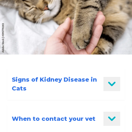
Signs of Kidney Disease in
Cats
Reduced eating
When to contact your vet
Tiredness