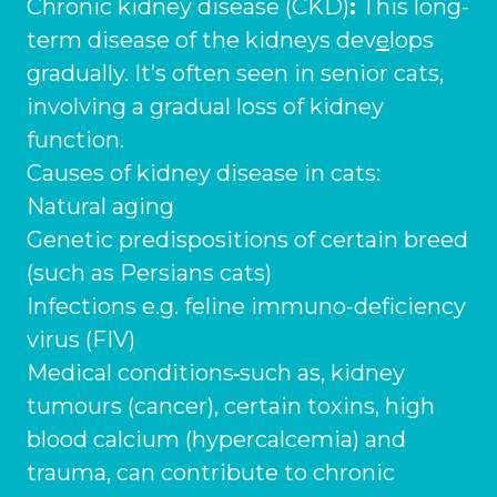
Ashton-under-Lyne
Chronic kidney disease (CKD)
:
This long-
Refer a Case
term disease of the kidneys dev
e
lops
Barnsley
Referrals
gradually. It’s often seen in senior cats,
Birkenhead
involving a gradual loss of kidney
Order Medication
function.
Blackburn
Emergency Care
Causes of kidney disease in cats:
Bolton
Natural aging
Join Our Team
Genetic predispositions of certain breed
Dewsbury
About Us
(such as Persians cats)
Scroll for more
Ellesmere Port
News
Infections e.g. feline immuno-deficiency
virus (FIV)
Failsworth
Pet Health Advice Hub
Medical conditions
such as, kidney
Glasgow
tumours (cancer), certain toxins, high
blood calcium (hypercalcemia) and
Liverpool
trauma, can contribute to chronic
Rhyl