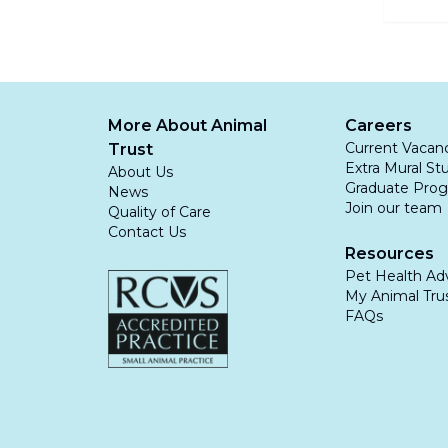
control
water.
Leptospi
ignored 
More About Animal
Careers
Current Vacan
Trust
Extra Mural St
About Us
Graduate Pro
News
Join our team
Quality of Care
Contact Us
Resources
Pet Health Ad
My Animal Trus
FAQs