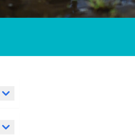
ating