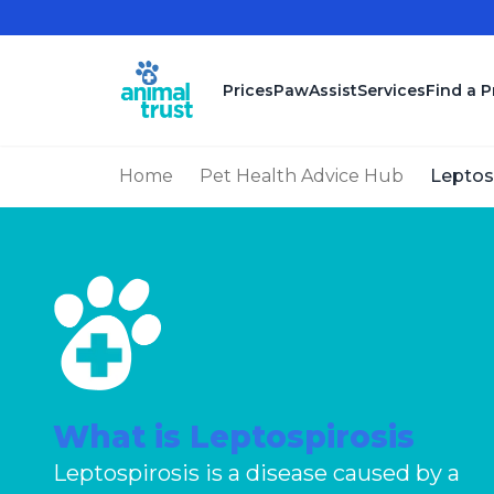
Skip to main content
Prices
PawAssist
Services
Find a P
Home
Pet Health Advice Hub
Leptos
What is Leptospirosis
Leptospirosis is a disease caused by a