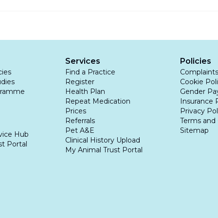
ling rodents in a pet’s environment and removing standi
rosis is a very serious disease, and mild symptoms shoul
as the progression of the illness can sadly lead to death.
Services
Policies
cies
Find a Practice
Complaint
udies
Register
Cookie Pol
gramme
Health Plan
Gender Pa
Repeat Medication
Insurance 
Prices
Privacy Pol
Referrals
Terms and 
Pet A&E
Sitemap
vice Hub
Clinical History Upload
t Portal
My Animal Trust Portal