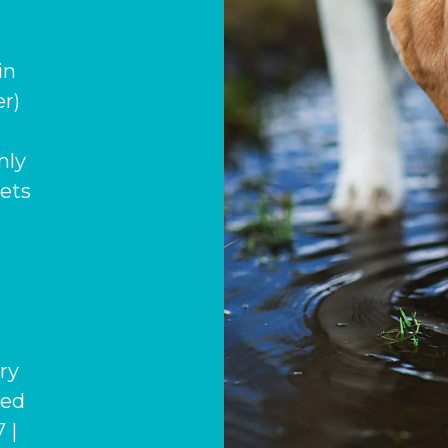
in
r)
nly
pets
ary
hed
 |