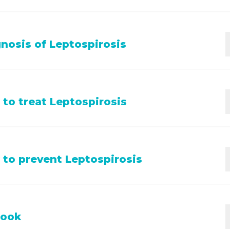
pet shows any of the symptoms listed above, and is not u
nosis of Leptospirosis
h their vaccinations please contact your vet.
s is based on findings from a clinical exam, history, vacci
to treat Leptospirosis
long with blood and urine tests.
isation; fluids; antibiotics; symptomatic treatment for vo
to prevent Leptospirosis
; isolation as it can spread to other pets and humans.
vaccinations
against Leptospira have high efficacy and a
look
nded. Other important aspects of prevention include