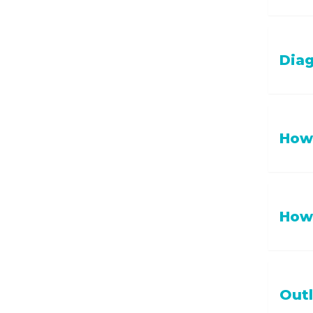
If your 
Diag
date wit
Diagnosi
How 
status a
Hospital
How 
and pain
Annual 
Out
recomme