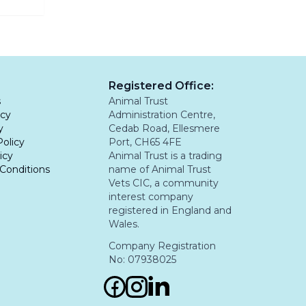
ng
d not be
Registered Office:
s
Animal Trust
icy
Administration Centre,
y
Cedab Road, Ellesmere
Policy
Port, CH65 4FE
icy
Animal Trust is a trading
Conditions
name of Animal Trust
Vets CIC, a community
interest company
registered in England and
Wales.
Company Registration
No: 07938025