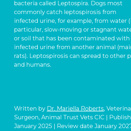
bacteria called
Leptospira
. Dogs most
commonly catch leptospirosis from
infected urine, for example, from water (
particular, slow-moving or stagnant wate
or soil that has been contaminated with
infected urine from another animal (mai
rats). Leptospirosis can spread to other 
and humans.
Written by
Dr. Mariella Roberts
, Veterin
Surgeon, Animal Trust Vets CIC | Publis
January 2025 | Review date January 2027