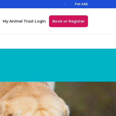
Pet A&E
My Animal Trust Login
Book or Register