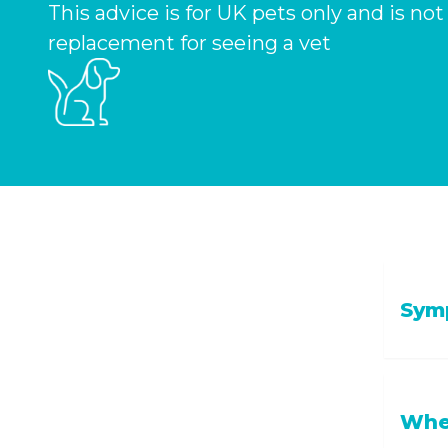
This advice is for UK pets only and is not
replacement for seeing a vet
Symp
Tirednes
When
more, or