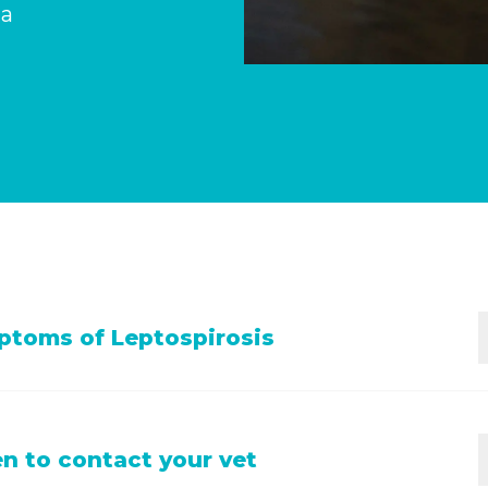
 a
toms of Leptospirosis
s; lack of appetite; vomiting; diarrhea; drinking and urin
 to contact your vet
 not urinating at all; yellow gums and eyes.