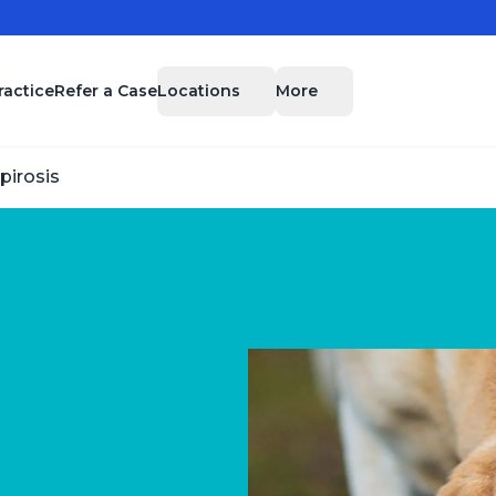
Locations
More
ractice
Refer a Case
pirosis