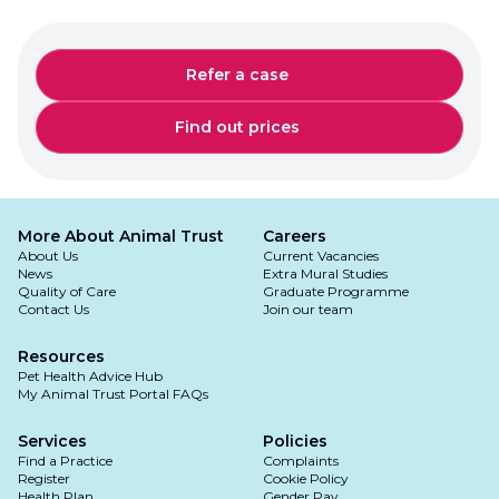
Refer a case
Find out prices
More About Animal Trust
Careers
About Us
Current Vacancies
News
Extra Mural Studies
Quality of Care
Graduate Programme
Contact Us
Join our team
Resources
Pet Health Advice Hub
My Animal Trust Portal FAQs
Services
Policies
Find a Practice
Complaints
Register
Cookie Policy
Health Plan
Gender Pay