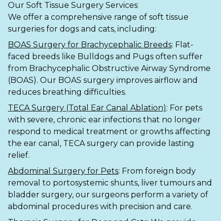
Our Soft Tissue Surgery Services
We offer a comprehensive range of soft tissue
Shrewsbury
surgeries for dogs and cats, including:
St Helens
BOAS Surgery for Brachycephalic Breeds
: Flat-
faced breeds like Bulldogs and Pugs often suffer
Stockton-on-Tees
from Brachycephalic Obstructive Airway Syndrome
(BOAS). Our BOAS surgery improves airflow and
Telford
reduces breathing difficulties.
Warrington
TECA Surgery (Total Ear Canal Ablation)
: For pets
with severe, chronic ear infections that no longer
Wrexham
respond to medical treatment or growths affecting
the ear canal, TECA surgery can provide lasting
relief.
Abdominal Surgery for Pets
: From foreign body
removal to portosystemic shunts, liver tumours and
bladder surgery, our surgeons perform a variety of
abdominal procedures with precision and care.