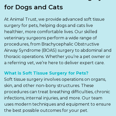
Ashton-under-Lyne
Refer a Case
for Dogs and Cats
Barnsley
Referrals
At Animal Trust, we provide advanced soft tissue
Birkenhead
Order Medication
surgery for pets, helping dogs and cats live
healthier, more comfortable lives. Our skilled
Blackburn
Emergency Care
veterinary surgeons perform a wide range of
procedures, from Brachycephalic Obstructive
Bolton
Join Our Team
Airway Syndrome (BOAS) surgery to abdominal and
thoracic operations. Whether you’re a pet owner or
Dewsbury
About Us
a referring vet, we’re here to deliver expert care.
Scroll for more
Ellesmere Port
News
What is Soft Tissue Surgery for Pets?
Soft tissue surgery involves operations on organs,
Failsworth
Pet Health Advice Hub
skin, and other non-bony structures. These
Glasgow
procedures can treat breathing difficulties, chronic
infections, internal injuries, and more. Our team
Liverpool
uses modern techniques and equipment to ensure
the best possible outcomes for your pet.
Rhyl