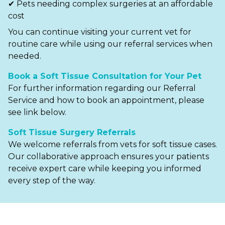
✔ Pets needing complex surgeries at an affordable
cost
You can continue visiting your current vet for
routine care while using our referral services when
needed.
Book a Soft Tissue Consultation for Your Pet
For further information regarding our Referral
Service and how to book an appointment, please
see link below.
Soft Tissue Surgery Referrals
We welcome referrals from vets for soft tissue cases.
Our collaborative approach ensures your patients
receive expert care while keeping you informed
every step of the way.