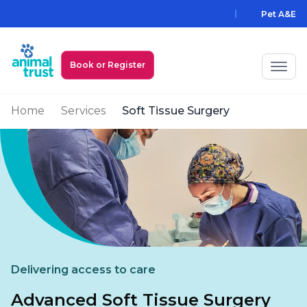
Skip to main content
Pet A&E
Book or Register
Home
Services
Soft Tissue Surgery
My Animal Trust Login
Prices
PawAssist
Services
Locations
Delivering access to care
All Locations
Find a Practice
Advanced Soft Tissue Surgery