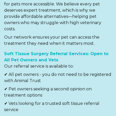
for pets more accessible. We believe every pet
deserves expert treatment, which is why we
provide affordable alternatives—helping pet
owners who may struggle with high veterinary
costs.
Our network ensures your pet can access the
treatment they need when it matters most.
Soft Tissue Surgery Referral Services: Open to
All Pet Owners and Vets
Our referral service is available to:
✔ All pet owners - you do not need to be registered
with Animal Trust
✔ Pet owners seeking a second opinion on
treatment options
✔ Vets looking for a trusted soft tissue referral
service