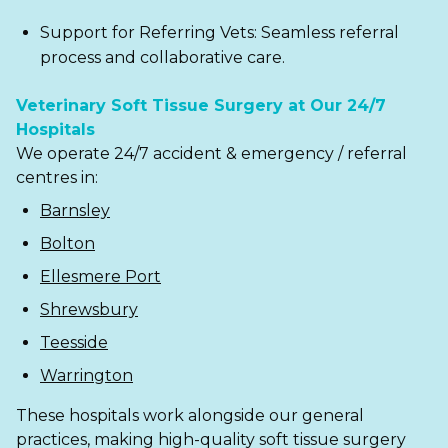
Support for Referring Vets: Seamless referral
process and collaborative care.
Veterinary Soft Tissue Surgery at Our 24/7
Hospitals
We operate 24/7 accident & emergency / referral
centres in:
Barnsley
Bolton
Ellesmere Port
Shrewsbury
Teesside
Warrington
These hospitals work alongside our general
practices, making high-quality soft tissue surgery