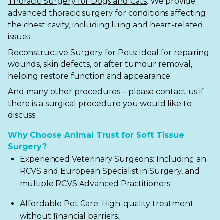
Thoracic Surgery for Dogs and Cats
:
We provide
advanced
thoracic surgery
for conditions affecting
the chest cavity, including lung and heart-related
issues.
Reconstructive Surgery for Pets
: Ideal for repairing
wounds, skin defects, or after tumour removal,
helping restore function and appearance.
And many other procedures – please contact us if
there is a surgical procedure you would like to
discuss.
Why Choose Animal Trust for Soft Tissue
Surgery?
Experienced Veterinary Surgeons: Including an
RCVS and European Specialist in Surgery, and
multiple RCVS Advanced Practitioners.
Affordable Pet Care: High-quality treatment
without financial barriers.