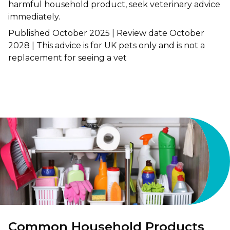
harmful household product, seek veterinary advice
immediately.
Shrewsbury
Published October 2025 | Review date October
St Helens
2028 | This advice is for UK pets only and is not a
replacement for seeing a vet
Stockton-on-Tees
Telford
Warrington
Wrexham
Common Household Products