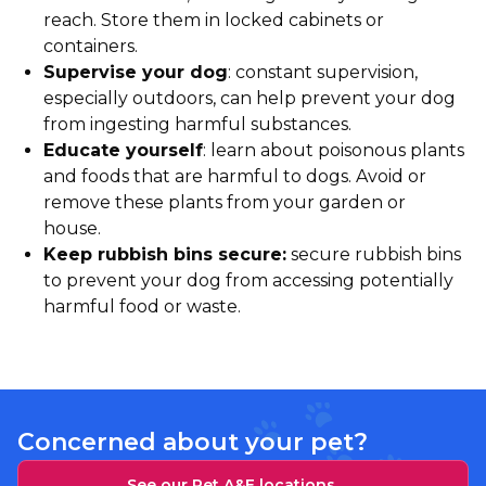
reach. Store them in locked cabinets or
containers.
Supervise your dog
: constant supervision,
especially outdoors, can help prevent your dog
from ingesting harmful substances.
Educate yourself
: learn about poisonous plants
and foods that are harmful to dogs. Avoid or
remove these plants from your garden or
house.
Keep rubbish bins secure:
secure rubbish bins
to prevent your dog from accessing potentially
harmful food or waste.
Concerned about your pet?
See our Pet A&E locations