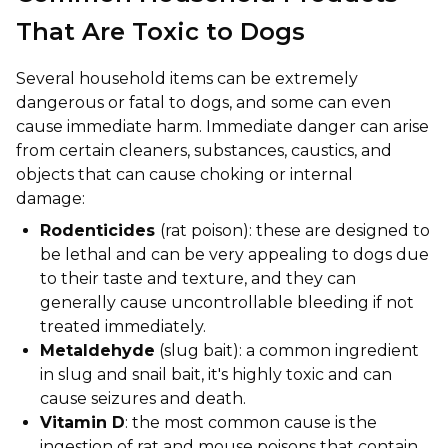
That Are Toxic to Dogs
Several household items can be extremely
dangerous or fatal to dogs, and some can even
cause immediate harm. Immediate danger can arise
from certain cleaners, substances, caustics, and
objects that can cause choking or internal
damage:
Rodenticides
(rat poison): these are designed to
be lethal and can be very appealing to dogs due
to their taste and texture, and they can
generally cause uncontrollable bleeding if not
treated immediately.
Metaldehyde
(slug bait): a common ingredient
in slug and snail bait, it's highly toxic and can
cause seizures and death.
Vitamin D
: the most common cause is the
ingestion of rat and mouse poisons that contain