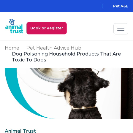
Skip to main content
Pet A&E
Book or Register
Home
Pet Health Advice Hub
My Animal Trust Login
Dog Poisoning Household Products That Are
Toxic To Dogs
Prices
PawAssist
Services
Locations
All Locations
Find a Practice
Animal Trust