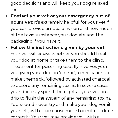
good decisions and will keep your dog relaxed
too.
Contact your vet or your emergency out-of-
hours vet
: It’s extremely helpful for your vet if
you can provide an idea of when and how much
of the toxic substance your dog ate and the
packaging if you have it.
Follow the instructions given by your vet
:
Your vet will advise whether you should treat
your dog at home or take them to the clinic.
Treatment for poisoning usually involves your
vet giving your dog an 'emetic', a medication to
make them sick, followed by activated charcoal
to absorb any remaining toxins. In severe cases,
your dog may spend the night at your vet on a
drip to flush the system of any remaining toxins.
You should never try and make your dog vomit
yourself, as this can cause more harm if not done
correctly. Your vet may provide you with a