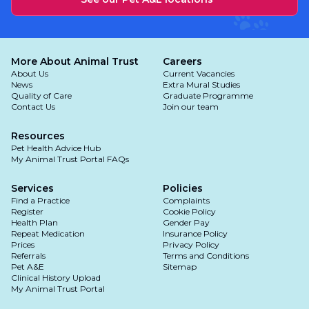
More About Animal Trust
Careers
About Us
Current Vacancies
News
Extra Mural Studies
Quality of Care
Graduate Programme
Contact Us
Join our team
Resources
Pet Health Advice Hub
My Animal Trust Portal FAQs
Services
Policies
Find a Practice
Complaints
Register
Cookie Policy
Health Plan
Gender Pay
Repeat Medication
Insurance Policy
Prices
Privacy Policy
Referrals
Terms and Conditions
Pet A&E
Sitemap
Clinical History Upload
My Animal Trust Portal