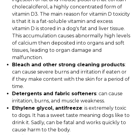
cholecalciferol, a highly concentrated form of
vitamin D3. The main reason for vitamin D toxicity
is that it is a fat-soluble vitamin and excess
vitamin D is stored in a dog's fat and liver tissue.
This accumulation causes abnormally high levels
of calcium then deposited into organs and soft
tissues, leading to organ damage and
malfunction.
Bleach and other strong cleaning products
:
can cause severe burns and irritation if eaten or
if they make content with the skin for a period of
time.
Detergents and fabric softeners
: can cause
irritation, burns, and muscle weakness.
Ethylene glycol, antifreeze
: is extremely toxic
to dogs. It has a sweet taste meaning dogs like to
drink it. Sadly, can be fatal and works quickly to
cause harm to the body.