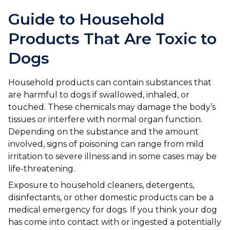
Ashton-under-Lyne
Refer a Case
Guide to Household
Barnsley
Referrals
Products That Are Toxic to
Birkenhead
Order Medication
Dogs
Blackburn
Emergency Care
Household products can contain substances that
Bolton
Join Our Team
are harmful to dogs if swallowed, inhaled, or
touched. These chemicals may damage the body’s
Dewsbury
About Us
tissues or interfere with normal organ function.
Scroll for more
Depending on the substance and the amount
Ellesmere Port
News
involved, signs of poisoning can range from mild
irritation to severe illness and in some cases may be
Failsworth
Pet Health Advice Hub
life-threatening.
Glasgow
Exposure to household cleaners, detergents,
disinfectants, or other domestic products can be a
Liverpool
medical emergency for dogs. If you think your dog
has come into contact with or ingested a potentially
Rhyl