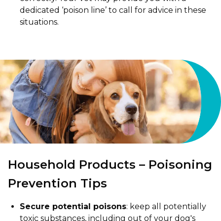
dedicated ‘poison line’ to call for advice in these
situations.
Household Products – Poisoning
Prevention Tips
Secure potential poisons
: keep all potentially
toxic substances, including out of your dog's