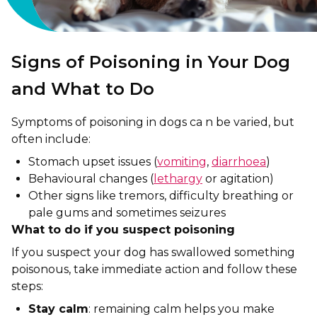
Signs of Poisoning in Your Dog
and What to Do
Symptoms of poisoning in dogs ca n be varied, but
often include:
Stomach upset issues (
vomiting
,
diarrhoea
)
Behavioural changes (
lethargy
or agitation)
Other signs like tremors, difficulty breathing or
pale gums and sometimes seizures
What to do if you suspect poisoning
If you suspect your dog has swallowed something
poisonous, take immediate action and follow these
steps:
Stay calm
: remaining calm helps you make