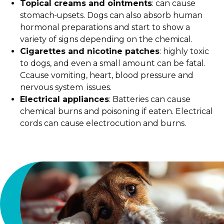
Topical creams and ointments
: can cause
stomach
upsets. Dogs can also absorb human
hormonal preparations and start to show a
variety of signs depending on the chemical.
Cigarettes and nicotine patches
: highly toxic
to dogs, and even a small amount can be fatal.
Ccause vomiting, heart, blood pressure and
nervous system issues.
Electrical appliances
: Batteries can cause
chemical burns and poisoning if eaten. Electrical
cords can cause electrocution and burns.