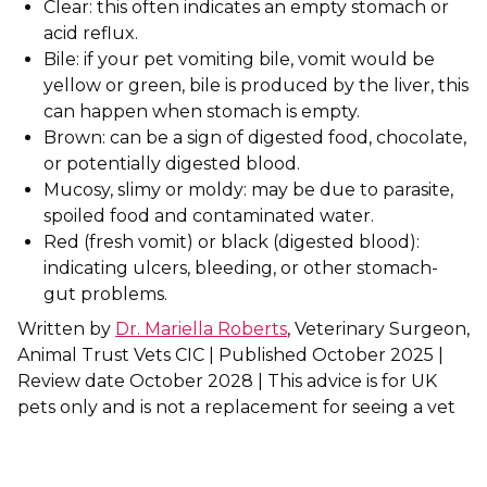
Clear: this often indicates an empty stomach or
acid reflux.
Shrewsbury
Bile: if your pet vomiting bile, vomit would be
yellow or green, bile is produced by the liver, this
St Helens
can happen when stomach is empty.
Stockton-on-Tees
Brown: can be a sign of digested food, chocolate,
or potentially digested blood.
Telford
Mucosy, slimy or moldy: may be due to parasite,
spoiled food and contaminated water.
Warrington
Red (fresh vomit) or black (digested blood):
indicating ulcers, bleeding, or other stomach-
Wrexham
gut problems.
Written by
Dr. Mariella Roberts
, Veterinary Surgeon,
Animal Trust Vets CIC | Published October 2025 |
Review date October 2028 | This advice is for UK
pets only and is not a replacement for seeing a vet