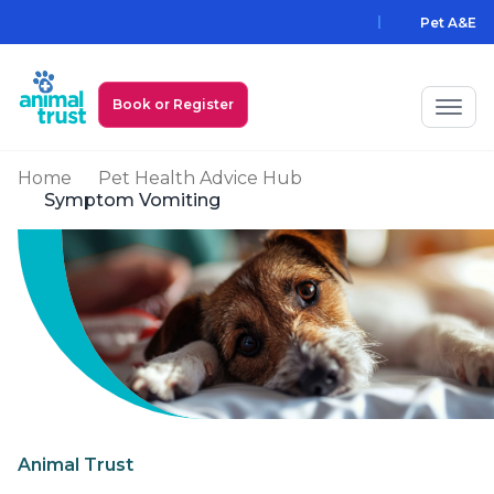
Skip to main content
Pet A&E
Book or Register
Home
Pet Health Advice Hub
My Animal Trust Login
Symptom Vomiting
Prices
PawAssist
Services
Locations
All Locations
Find a Practice
Animal Trust