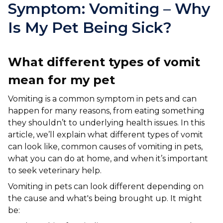
Ashton-under-Lyne
Refer a Case
Symptom: Vomiting – Why
Barnsley
Is My Pet Being Sick?
Referrals
Birkenhead
Order Medication
What different types of vomit
Blackburn
Emergency Care
mean for my pet
Bolton
Join Our Team
Vomiting is a common symptom in pets and can
Dewsbury
happen for many reasons, from eating something
About Us
they shouldn’t to underlying health issues. In this
Scroll for more
Ellesmere Port
article, we’ll explain what different types of vomit
News
can look like, common causes of vomiting in pets,
Failsworth
Pet Health Advice Hub
what you can do at home, and when it’s important
to seek veterinary help.
Glasgow
Vomiting in pets can look different depending on
Liverpool
the cause and what's being brought up. It might
be:
Rhyl