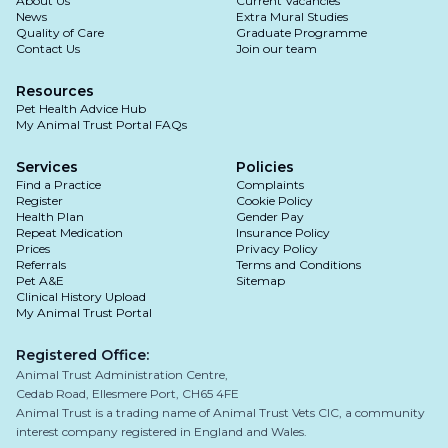
About Us
Current Vacancies
If you are unsure, it's always best to be on the
News
Extra Mural Studies
Observe your pet's behaviour: if vomiting
Quality of Care
Graduate Programme
side of caution and consult your vet, who can
Contact Us
Join our team
persists or worsens, or if your pet shows
assess your pet's condition and determine the
signs of lethargy, dehydration, or other
best course of action.
Resources
concerning symptoms, seek veterinary
Pet Health Advice Hub
My Animal Trust Portal FAQs
attention.
If vomiting stops: slowly transition back to
Services
Policies
their regular diet over several days.
Find a Practice
Complaints
Register
Cookie Policy
Health Plan
Gender Pay
Repeat Medication
Insurance Policy
Prices
Privacy Policy
Referrals
Terms and Conditions
Pet A&E
Sitemap
Clinical History Upload
My Animal Trust Portal
Registered Office:
Animal Trust Administration Centre,
Cedab Road, Ellesmere Port, CH65 4FE
Animal Trust is a trading name of Animal Trust Vets CIC, a community
interest company registered in England and Wales.