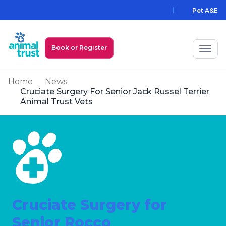
Skip to main content
Pet A&E
Book or Register
Home
News
My Animal Trust Login
Cruciate Surgery For Senior Jack Russel Terrier
Animal Trust Vets
Prices
PawAssist
Services
Locations
Cruciate Surgery for
All Locations
Find a Practice
Senior Rocco