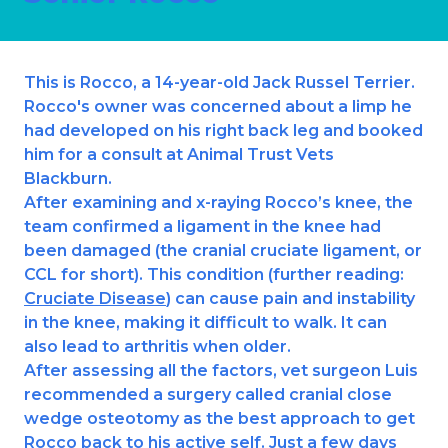
Ashton-under-Lyne
Refer a Case
Barnsley
Referrals
This is Rocco, a 14-year-old Jack Russel Terrier.
Birkenhead
Order Medication
Rocco's owner was concerned about a limp he
had developed on his right back leg and booked
Blackburn
Emergency Care
him for a consult at Animal Trust Vets
Bolton
Blackburn.
Join Our Team
After examining and x-raying Rocco’s knee, the
Dewsbury
team confirmed a ligament in the knee had
About Us
Scroll for more
been damaged (the cranial cruciate ligament, or
Ellesmere Port
News
CCL for short). This condition (further reading:
Cruciate Disease
) can cause pain and instability
Failsworth
Pet Health Advice Hub
in the knee, making it difficult to walk. It can
also lead to arthritis when older.
Glasgow
After assessing all the factors, vet surgeon Luis
recommended a surgery called cranial close
Liverpool
wedge osteotomy as the best approach to get
Rhyl
Rocco back to his active self. Just a few days