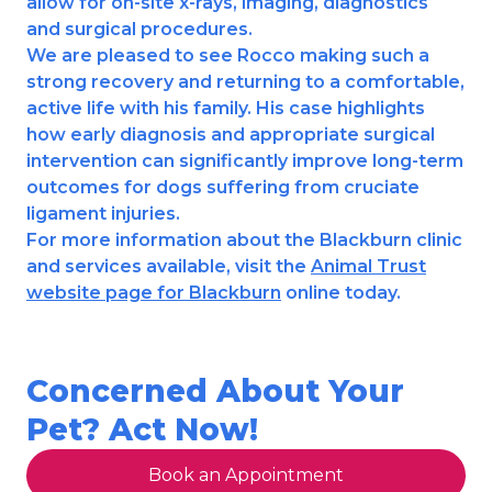
allow for on-site x-rays, imaging, diagnostics
and surgical procedures.
We are pleased to see Rocco making such a
strong recovery and returning to a comfortable,
active life with his family. His case highlights
how early diagnosis and appropriate surgical
intervention can significantly improve long-term
outcomes for dogs suffering from cruciate
ligament injuries.
For more information about the Blackburn clinic
and services available, visit the
Animal Trust
website page for Blackburn
online today.
Concerned About Your
Pet? Act Now!
Book an Appointment