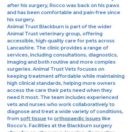
after his surgery, Rocco was back on his paws
Shrewsbury
and has been comfortable and pain-free since
his surgery.
St Helens
Animal Trust Blackburn is part of the wider
Animal Trust veterinary group, offering
Stockton-on-Tees
accessible, high-quality care for pets across
Lancashire. The clinic provides a range of
Telford
services, including consultations, diagnostics,
imaging and both routine and more complex
Warrington
surgeries. Animal Trust Vets focuses on
Wrexham
keeping treatment affordable while maintaining
high clinical standards, helping more owners
access the care their pets need when they
need it most. The team includes experienced
vets and nurses who work collaboratively to
diagnose and treat a wide variety of conditions,
from
soft tissue
to
orthopaedic issues
like
Rocco’s. Facilities at the Blackburn surgery