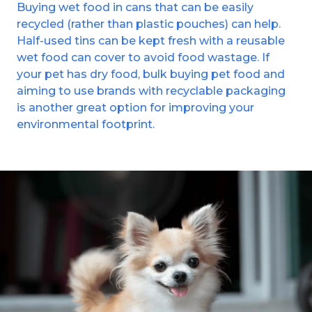
Buying wet food in cans that can be easily
recycled (rather than plastic pouches) can help.
Half-used tins can be kept fresh with a reusable
wet food can cover to avoid food wastage. If
your pet has dry food, bulk buying pet food and
aiming to use brands with recyclable packaging
is another great option for improving your
environmental footprint.