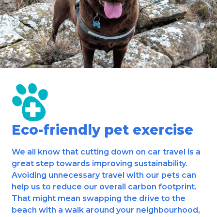
Eco-friendly pet exercise
We all know that cutting down on car travel is a
great step towards improving sustainability.
Avoiding unnecessary travel with our pets can
help us to reduce our overall carbon footprint.
That might mean swapping the drive to the
beach with a walk around your neighbourhood,