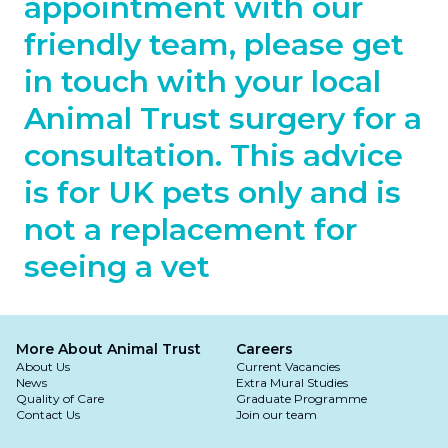
appointment with our
friendly team, please get
in touch with your local
Animal Trust surgery for a
consultation. This advice
is for UK pets only and is
not a replacement for
seeing a vet
More About Animal Trust
Careers
About Us
Current Vacancies
News
Extra Mural Studies
Quality of Care
Graduate Programme
Contact Us
Join our team