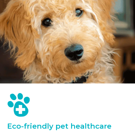
Eco-friendly pet healthcare