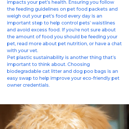
impacts your pet’s health. Ensuring you follow
the feeding guidelines on pet food packets and
weigh out your pet’s food every day is an
important step to help control pets’ waistlines
and avoid excess food. If you’re not sure about
the amount of food you should be feeding your
pet, read more about pet nutrition, or have a chat
with your vet.
Pet plastic sustainability is another thing that’s
important to think about. Choosing
biodegradable cat litter and dog poo bags is an
easy swap to help improve your eco-friendly pet
owner credentials.