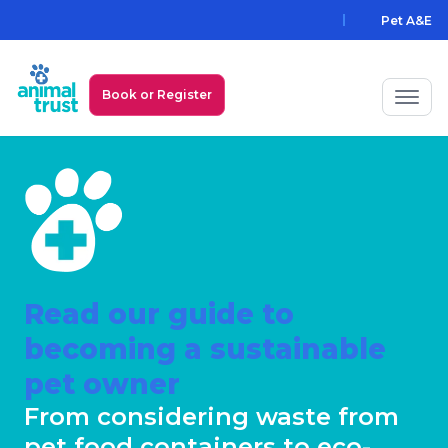
Pet A&E
Book or Register
My Animal Trust Login
Prices
PawAssist
Services
Read our guide to
becoming a sustainable
Locations
pet owner
All Locations
Find a Practice
From considering waste from
pet food containers to eco-