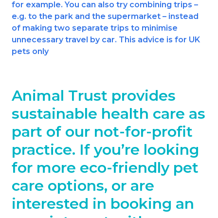
for example. You can also try combining trips –
e.g. to the park and the supermarket – instead
of making two separate trips to minimise
unnecessary travel by car. This advice is for UK
pets only
Animal Trust provides
sustainable health care as
part of our not-for-profit
practice. If you’re looking
for more eco-friendly pet
care options, or are
interested in booking an