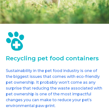
Shrewsbury
St Helens
Stockton-on-Tees
Telford
Warrington
Recycling pet food containers
Wrexham
Sustainability in the pet food industry is one of
the biggest issues that comes with eco-friendly
pet ownership. It probably won’t come as any
surprise that reducing the waste associated with
pet ownership is one of the most impactful
changes you can make to reduce your pet’s
environmental paw-print.