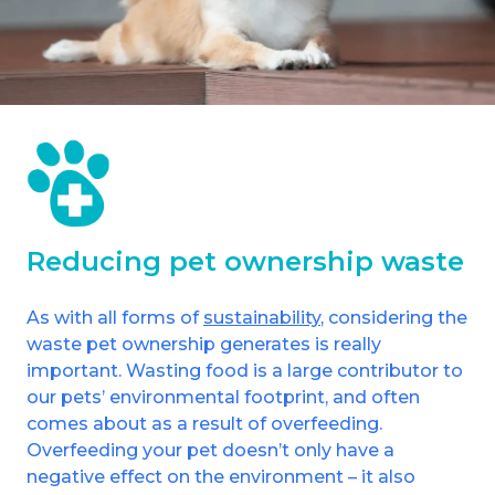
Reducing pet ownership waste
As with all forms of
sustainability
, considering the
waste pet ownership generates is really
important. Wasting food is a large contributor to
our pets’ environmental footprint, and often
comes about as a result of overfeeding.
Overfeeding your pet doesn’t only have a
negative effect on the environment – it also