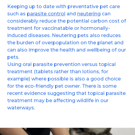
Keeping up to date with preventative pet care
such as
parasite control
and
neutering
can
considerably reduce the potential carbon cost of
treatment for vaccinatable or hormonally-
induced diseases. Neutering pets also reduces
the burden of overpopulation on the planet and
can also improve the health and wellbeing of our
pets.
Using oral parasite prevention versus topical
treatment (tablets rather than lotions, for
example) where possible is also a good choice
for the eco-friendly pet owner. There is some
recent evidence suggesting that topical parasite
treatment may be affecting wildlife in our
waterways.