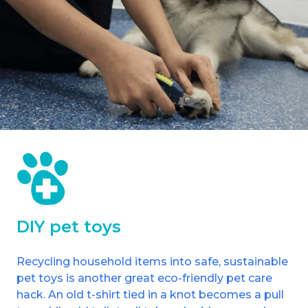
DIY pet toys
Recycling household items into safe, sustainable
pet toys is another great eco-friendly pet care
hack. An old t-shirt tied in a knot becomes a pull