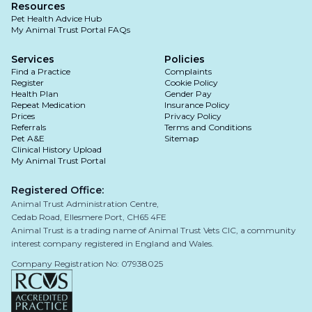
Resources
Pet Health Advice Hub
My Animal Trust Portal FAQs
Services
Policies
Find a Practice
Complaints
Register
Cookie Policy
Health Plan
Gender Pay
Repeat Medication
Insurance Policy
Prices
Privacy Policy
Referrals
Terms and Conditions
Pet A&E
Sitemap
Clinical History Upload
My Animal Trust Portal
Registered Office:
Animal Trust Administration Centre,
Cedab Road, Ellesmere Port, CH65 4FE
Animal Trust is a trading name of Animal Trust Vets CIC, a community
interest company registered in England and Wales.
Company Registration No: 07938025