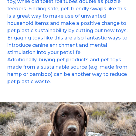
toy, while old toilet roll tubes double as puzzle
feeders. Finding safe, pet-friendly swaps like this
is a great way to make use of unwanted
household items and make a positive change to
pet plastic sustainability by cutting out new toys.
Engaging toys like this are also fantastic ways to
introduce canine enrichment and mental
stimulation into your pet’s life.
Additionally, buying pet products and pet toys
made from a sustainable source (e.g. made from
hemp or bamboo) can be another way to reduce
pet plastic waste.