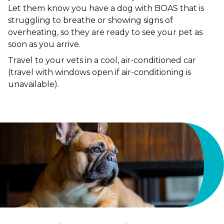
Let them know you have a dog with BOAS that is
struggling to breathe or showing signs of
overheating, so they are ready to see your pet as
soon as you arrive.
Travel to your vets in a cool, air-conditioned car
(travel with windows open if air-conditioning is
unavailable).