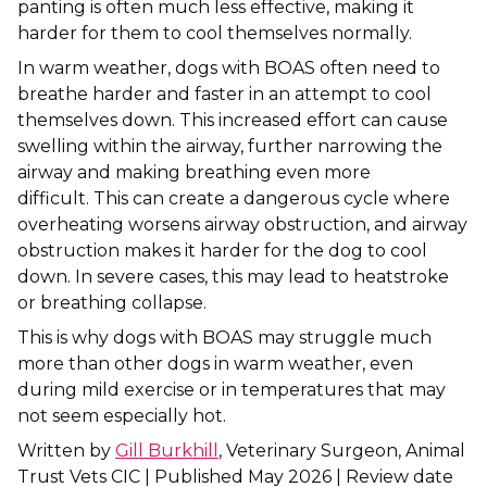
panting is often much less effective, making it
harder for them to cool themselves normally.
Shrewsbury
In warm weather, dogs with BOAS often need to
St Helens
breathe harder and faster in an attempt to cool
themselves down. This increased effort can cause
Stockton-on-Tees
swelling within the airway, further narrowing the
airway and making breathing even more
Telford
difficult. This can create a dangerous cycle where
overheating worsens airway obstruction, and airway
Warrington
obstruction makes it harder for the dog to cool
down. In severe cases, this may lead to heatstroke
Wrexham
or breathing collapse.
This is why dogs with BOAS may struggle much
more than other dogs in warm weather, even
during mild exercise or in temperatures that may
not seem especially hot.
Written by
Gill Burkhill
, Veterinary Surgeon, Animal
Trust Vets CIC | Published May 2026 | Review date