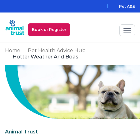
Skip to main content
Pet A&E
Book or Register
Home
Pet Health Advice Hub
My Animal Trust Login
Hotter Weather And Boas
Prices
PawAssist
Services
Locations
All Locations
Find a Practice
Animal Trust