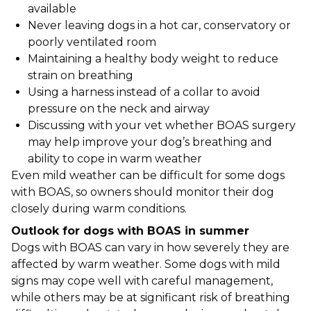
available
Never leaving dogs in a hot car, conservatory or
poorly ventilated room
Maintaining a healthy body weight to reduce
strain on breathing
Using a harness instead of a collar to avoid
pressure on the neck and airway
Discussing with your vet whether BOAS surgery
may help improve your dog’s breathing and
ability to cope in warm weather
Even mild weather can be difficult for some dogs
with BOAS, so owners should monitor their dog
closely during warm conditions.
Outlook for dogs with BOAS in summer
Dogs with BOAS can vary in how severely they are
affected by warm weather. Some dogs with mild
signs may cope well with careful management,
while others may be at significant risk of breathing