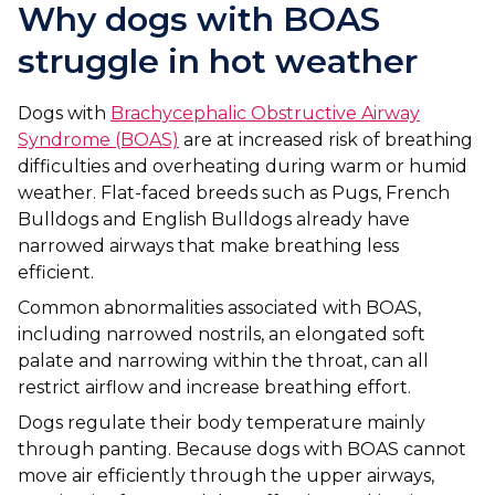
Ashton-under-Lyne
Refer a Case
Why dogs with BOAS
Barnsley
struggle in hot weather
Referrals
Birkenhead
Order Medication
Dogs with
Brachycephalic Obstructive Airway
Syndrome (BOAS)
are at increased risk of breathing
Blackburn
Emergency Care
difficulties and overheating during warm or humid
weather. Flat-faced breeds such as Pugs, French
Bolton
Join Our Team
Bulldogs and English Bulldogs already have
Dewsbury
narrowed airways that make breathing less
About Us
efficient.
Scroll for more
Ellesmere Port
News
Common abnormalities associated with BOAS,
including narrowed nostrils, an elongated soft
Failsworth
Pet Health Advice Hub
palate and narrowing within the throat, can all
restrict airflow and increase breathing effort.
Glasgow
Dogs regulate their body temperature mainly
Liverpool
through panting. Because dogs with BOAS cannot
move air efficiently through the upper airways,
Rhyl