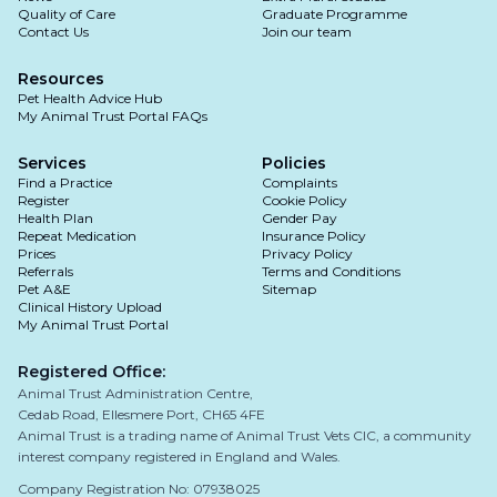
Quality of Care
Graduate Programme
Contact Us
Join our team
Resources
Pet Health Advice Hub
My Animal Trust Portal FAQs
Services
Policies
Find a Practice
Complaints
Register
Cookie Policy
Health Plan
Gender Pay
Repeat Medication
Insurance Policy
Prices
Privacy Policy
Referrals
Terms and Conditions
Pet A&E
Sitemap
Clinical History Upload
My Animal Trust Portal
Registered Office:
Animal Trust Administration Centre,
Cedab Road, Ellesmere Port, CH65 4FE
Animal Trust is a trading name of Animal Trust Vets CIC, a community
interest company registered in England and Wales.
Company Registration No: 07938025