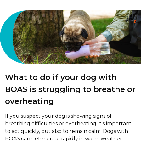
What to do if your dog with
BOAS is struggling to breathe or
overheating
If you suspect your dog is showing signs of
breathing difficulties or overheating, it's important
to act quickly, but also to remain calm. Dogs with
BOAS can deteriorate rapidly in warm weather