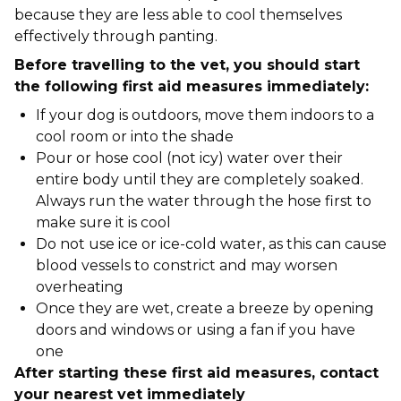
because they are less able to cool themselves
effectively through panting.
Before travelling to the vet, you should start
the following first aid measures immediately:
If your dog is outdoors, move them indoors to a
cool room or into the shade
Pour or hose cool (not icy) water over their
entire body until they are completely soaked.
Always run the water through the hose first to
make sure it is cool
Do not use ice or ice-cold water, as this can cause
blood vessels to constrict and may worsen
overheating
Once they are wet, create a breeze by opening
doors and windows or using a fan if you have
one
After starting these first aid measures, contact
your nearest vet immediately