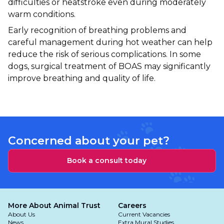
difficulties or heatstroke even during moderately
warm conditions.
Early recognition of breathing problems and
careful management during hot weather can help
reduce the risk of serious complications. In some
dogs, surgical treatment of BOAS may significantly
improve breathing and quality of life.
Concerned about your pet?
Book a consult today
More About Animal Trust
Careers
About Us
Current Vacancies
News
Extra Mural Studies