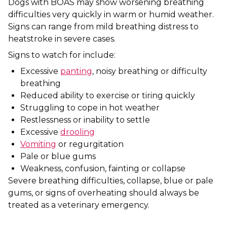
Dogs with BOAS may show worsening breathing
difficulties very quickly in warm or humid weather.
Signs can range from mild breathing distress to
heatstroke in severe cases.
Signs to watch for include:
Excessive
panting
, noisy breathing or difficulty
breathing
Reduced ability to exercise or tiring quickly
Struggling to cope in hot weather
Restlessness or inability to settle
Excessive
drooling
Vomiting
or regurgitation
Pale or blue gums
Weakness, confusion, fainting or collapse
Severe breathing difficulties, collapse, blue or pale
gums, or signs of overheating should always be
treated as a veterinary emergency.