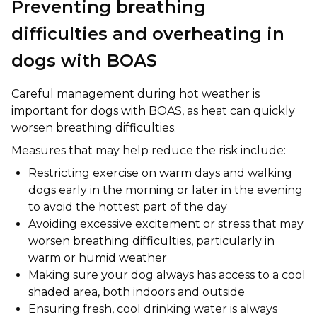
Preventing breathing
difficulties and overheating in
dogs with BOAS
Careful management during hot weather is
important for dogs with BOAS, as heat can quickly
worsen breathing difficulties.
Measures that may help reduce the risk include:
Restricting exercise on warm days and walking
dogs early in the morning or later in the evening
to avoid the hottest part of the day
Avoiding excessive excitement or stress that may
worsen breathing difficulties, particularly in
warm or humid weather
Making sure your dog always has access to a cool
shaded area, both indoors and outside
Ensuring fresh, cool drinking water is always