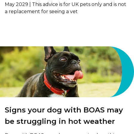
May 2029 | This advice is for UK pets only and is not
a replacement for seeing a vet
Signs your dog with BOAS may
be struggling in hot weather