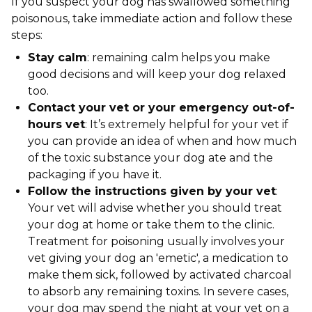
If you suspect your dog has swallowed something
poisonous, take immediate action and follow these
steps:
Stay calm
: remaining calm helps you make
good decisions and will keep your dog relaxed
too.
Contact your vet or your emergency out-of-
hours vet
: It’s extremely helpful for your vet if
you can provide an idea of when and how much
of the toxic substance your dog ate and the
packaging if you have it.
Follow the instructions given by your vet
:
Your vet will advise whether you should treat
your dog at home or take them to the clinic.
Treatment for poisoning usually involves your
vet giving your dog an 'emetic', a medication to
make them sick, followed by activated charcoal
to absorb any remaining toxins. In severe cases,
your dog may spend the night at your vet on a