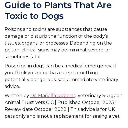
Ashton-under-Lyne
Refer a Case
Guide to Plants That Are
Barnsley
Toxic to Dogs
Referrals
Birkenhead
Order Medication
Poisons and toxins are substances that cause
damage or disturb the function of the body’s
Blackburn
Emergency Care
tissues, organs, or processes. Depending on the
poison, clinical signs may be minimal, severe, or
Bolton
Join Our Team
sometimes fatal.
Dewsbury
About Us
Poisoning in dogs can be a medical emergency. If
Scroll for more
you think your dog has eaten something
Ellesmere Port
News
potentially dangerous, seek immediate veterinary
advice.
Failsworth
Pet Health Advice Hub
Written by
Dr. Mariella Roberts
, Veterinary Surgeon,
Glasgow
Animal Trust Vets CIC | Published October 2025 |
Review date October 2028 | This advice is for UK
Liverpool
pets only and is not a replacement for seeing a vet
Rhyl