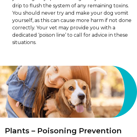
drip to flush the system of any remaining toxins.
You should never try and make your dog vomit
yourself, as this can cause more harm if not done
correctly. Your vet may provide you with a
dedicated ‘poison line’ to call for advice in these
situations.
Plants – Poisoning Prevention