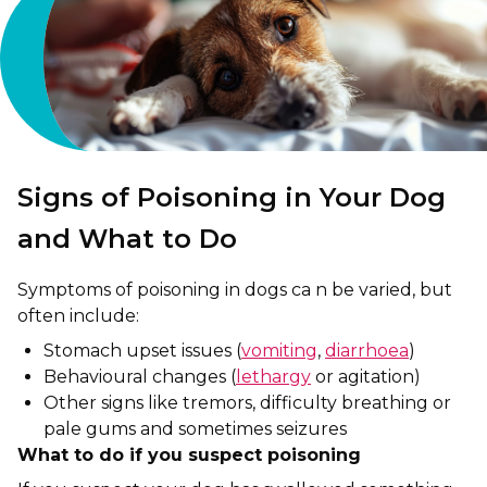
Signs of Poisoning in Your Dog
and What to Do
Symptoms of poisoning in dogs ca n be varied, but
often include:
Stomach upset issues (
vomiting
,
diarrhoea
)
Behavioural changes (
lethargy
or agitation)
Other signs like tremors, difficulty breathing or
pale gums and sometimes seizures
What to do if you suspect poisoning