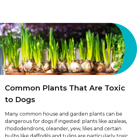
Shrewsbury
St Helens
Stockton-on-Tees
Telford
Warrington
Wrexham
Common Plants That Are Toxic
to Dogs
Many common house and garden plants can be
dangerous for dogs if ingested: plants like azaleas,
rhododendrons, oleander, yew, lilies and certain
bulbs like daffodils and tulips are particularly toxic,