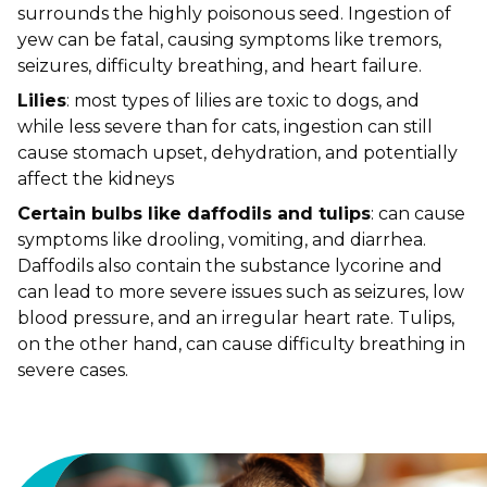
surrounds the highly poisonous seed. Ingestion of
yew can be fatal, causing symptoms like tremors,
seizures, difficulty breathing, and heart failure.
Lilies
: most types of lilies are toxic to dogs, and
while less severe than for cats, ingestion can still
cause stomach upset, dehydration, and potentially
affect the kidneys
Certain bulbs like daffodils and tulips
: can cause
symptoms like drooling, vomiting, and diarrhea.
Daffodils also contain the substance lycorine and
can lead to more severe issues such as seizures, low
blood pressure, and an irregular heart rate. Tulips,
on the other hand, can cause difficulty breathing in
severe cases.