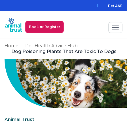
Skip to main content
Pet A&E
Book or Register
Home
Pet Health Advice Hub
My Animal Trust Login
Dog Poisoning Plants That Are Toxic To Dogs
Prices
PawAssist
Services
Locations
All Locations
Find a Practice
Animal Trust