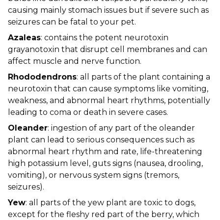
causing mainly stomach issues but if severe such as
seizures can be fatal to your pet.
Azaleas
: contains the potent neurotoxin
grayanotoxin that disrupt cell membranes and can
affect muscle and nerve function.
Rhododendrons
: all parts of the plant containing a
neurotoxin that can cause symptoms like vomiting,
weakness, and abnormal heart rhythms, potentially
leading to coma or death in severe cases.
Oleander
: ingestion of any part of the oleander
plant can lead to serious consequences such as
abnormal heart rhythm and rate, life-threatening
high potassium level, guts signs (nausea, drooling,
vomiting), or nervous system signs (tremors,
seizures).
Yew
: all parts of the yew plant are toxic to dogs,
except for the fleshy red part of the berry, which