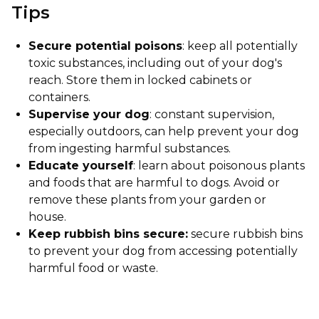
Tips
Secure potential poisons
: keep all potentially
toxic substances, including out of your dog's
reach. Store them in locked cabinets or
containers.
Supervise your dog
: constant supervision,
especially outdoors, can help prevent your dog
from ingesting harmful substances.
Educate yourself
: learn about poisonous plants
and foods that are harmful to dogs. Avoid or
remove these plants from your garden or
house.
Keep rubbish bins secure:
secure rubbish bins
to prevent your dog from accessing potentially
harmful food or waste.