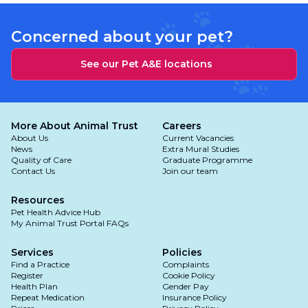
Concerned about your pet?
See our Pet A&E locations
More About Animal Trust
Careers
About Us
Current Vacancies
News
Extra Mural Studies
Quality of Care
Graduate Programme
Contact Us
Join our team
Resources
Pet Health Advice Hub
My Animal Trust Portal FAQs
Services
Policies
Find a Practice
Complaints
Register
Cookie Policy
Health Plan
Gender Pay
Repeat Medication
Insurance Policy